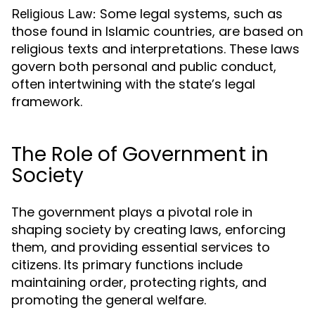
Some legal systems, such as
Religious Law:
those found in Islamic countries, are based on
religious texts and interpretations. These laws
govern both personal and public conduct,
often intertwining with the state’s legal
framework.
The Role of Government in
Society
The government plays a pivotal role in
shaping society by creating laws, enforcing
them, and providing essential services to
citizens. Its primary functions include
maintaining order, protecting rights, and
promoting the general welfare.