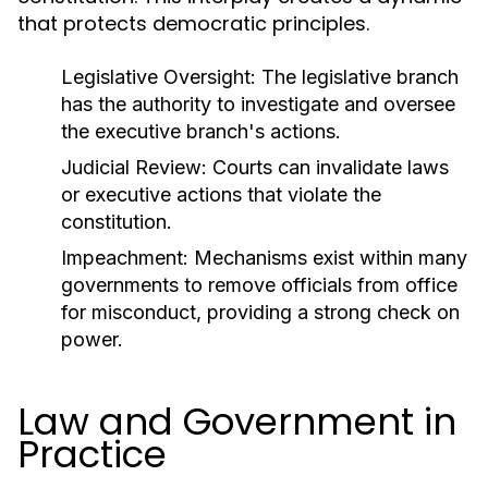
that protects democratic principles.
Legislative Oversight:
The legislative branch
has the authority to investigate and oversee
the executive branch's actions.
Judicial Review:
Courts can invalidate laws
or executive actions that violate the
constitution.
Impeachment:
Mechanisms exist within many
governments to remove officials from office
for misconduct, providing a strong check on
power.
Law and Government in
Practice