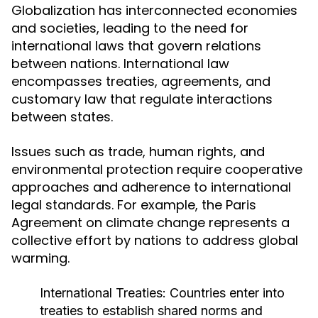
Globalization has interconnected economies
and societies, leading to the need for
international laws that govern relations
between nations. International law
encompasses treaties, agreements, and
customary law that regulate interactions
between states.
Issues such as trade, human rights, and
environmental protection require cooperative
approaches and adherence to international
legal standards. For example, the Paris
Agreement on climate change represents a
collective effort by nations to address global
warming.
International Treaties:
Countries enter into
treaties to establish shared norms and