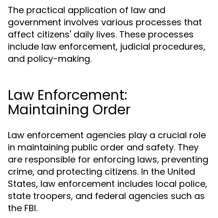
The practical application of law and
government involves various processes that
affect citizens' daily lives. These processes
include law enforcement, judicial procedures,
and policy-making.
Law Enforcement:
Maintaining Order
Law enforcement agencies play a crucial role
in maintaining public order and safety. They
are responsible for enforcing laws, preventing
crime, and protecting citizens. In the United
States, law enforcement includes local police,
state troopers, and federal agencies such as
the FBI.