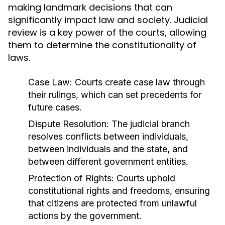
making landmark decisions that can
significantly impact law and society. Judicial
review is a key power of the courts, allowing
them to determine the constitutionality of
laws.
Case Law:
Courts create case law through
their rulings, which can set precedents for
future cases.
Dispute Resolution:
The judicial branch
resolves conflicts between individuals,
between individuals and the state, and
between different government entities.
Protection of Rights:
Courts uphold
constitutional rights and freedoms, ensuring
that citizens are protected from unlawful
actions by the government.