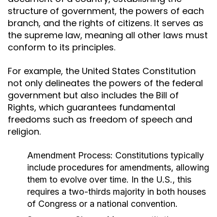
structure of government, the powers of each
branch, and the rights of citizens. It serves as
the supreme law, meaning all other laws must
conform to its principles.
For example, the United States Constitution
not only delineates the powers of the federal
government but also includes the Bill of
Rights, which guarantees fundamental
freedoms such as freedom of speech and
religion.
Amendment Process:
Constitutions typically
include procedures for amendments, allowing
them to evolve over time. In the U.S., this
requires a two-thirds majority in both houses
of Congress or a national convention.