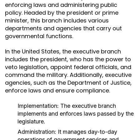
enforcing laws and administering public
policy. Headed by the president or prime
minister, this branch includes various
departments and agencies that carry out
governmental functions.
In the United States, the executive branch
includes the president, who has the power to
veto legislation, appoint federal officials, and
command the military. Additionally, executive
agencies, such as the Department of Justice,
enforce laws and ensure compliance.
Implementation:
The executive branch
implements and enforces laws passed by the
legislature.
Administration:
It manages day-to-day
operations of government services and