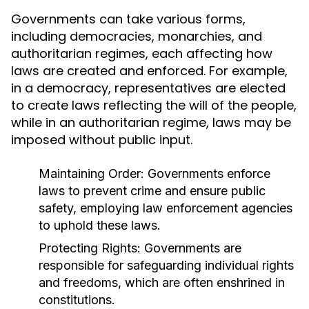
Governments can take various forms,
including democracies, monarchies, and
authoritarian regimes, each affecting how
laws are created and enforced. For example,
in a democracy, representatives are elected
to create laws reflecting the will of the people,
while in an authoritarian regime, laws may be
imposed without public input.
Maintaining Order:
Governments enforce
laws to prevent crime and ensure public
safety, employing law enforcement agencies
to uphold these laws.
Protecting Rights:
Governments are
responsible for safeguarding individual rights
and freedoms, which are often enshrined in
constitutions.