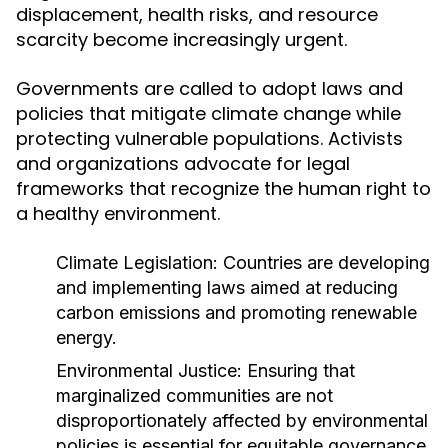
displacement, health risks, and resource
scarcity become increasingly urgent.
Governments are called to adopt laws and
policies that mitigate climate change while
protecting vulnerable populations. Activists
and organizations advocate for legal
frameworks that recognize the human right to
a healthy environment.
Climate Legislation:
Countries are developing
and implementing laws aimed at reducing
carbon emissions and promoting renewable
energy.
Environmental Justice:
Ensuring that
marginalized communities are not
disproportionately affected by environmental
policies is essential for equitable governance.