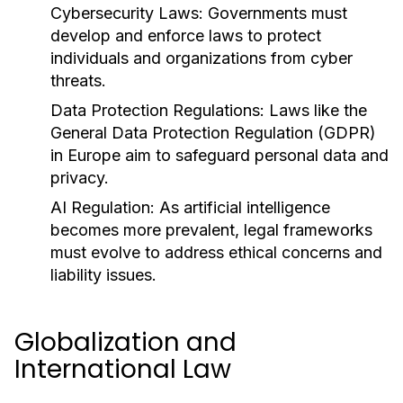
Cybersecurity Laws:
Governments must
develop and enforce laws to protect
individuals and organizations from cyber
threats.
Data Protection Regulations:
Laws like the
General Data Protection Regulation (GDPR)
in Europe aim to safeguard personal data and
privacy.
AI Regulation:
As artificial intelligence
becomes more prevalent, legal frameworks
must evolve to address ethical concerns and
liability issues.
Globalization and
International Law