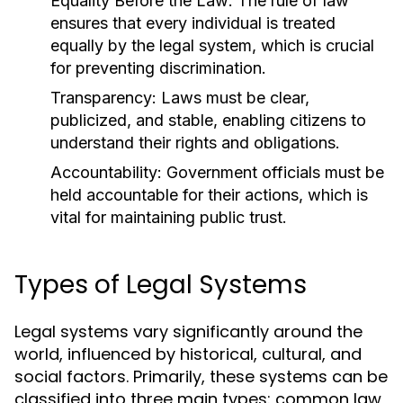
Equality Before the Law:
The rule of law
ensures that every individual is treated
equally by the legal system, which is crucial
for preventing discrimination.
Transparency:
Laws must be clear,
publicized, and stable, enabling citizens to
understand their rights and obligations.
Accountability:
Government officials must be
held accountable for their actions, which is
vital for maintaining public trust.
Types of Legal Systems
Legal systems vary significantly around the
world, influenced by historical, cultural, and
social factors. Primarily, these systems can be
classified into three main types: common law,