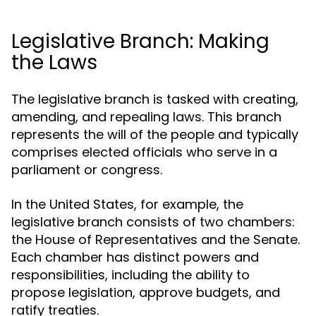
Legislative Branch: Making
the Laws
The legislative branch is tasked with creating,
amending, and repealing laws. This branch
represents the will of the people and typically
comprises elected officials who serve in a
parliament or congress.
In the United States, for example, the
legislative branch consists of two chambers:
the House of Representatives and the Senate.
Each chamber has distinct powers and
responsibilities, including the ability to
propose legislation, approve budgets, and
ratify treaties.