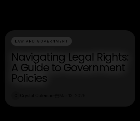
LAW AND GOVERNMENT
Navigating Legal Rights:
A Guide to Government
Policies
Crystal Coleman
Mar 13, 2026
C