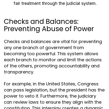
fair treatment through the judicial system.
Checks and Balances:
Preventing Abuse of Power
Checks and balances are vital for preventing
any one branch of government from
becoming too powerful. This system allows
each branch to monitor and limit the actions
of the others, promoting accountability and
transparency.
For example, in the United States, Congress
can pass legislation, but the president has the
power to veto it. Furthermore, the judiciary
can review laws to ensure they align with the
constitution. This interplay creates a dynamic