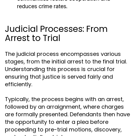
reduces crime rates.
Judicial Processes: From
Arrest to Trial
The judicial process encompasses various
stages, from the initial arrest to the final trial.
Understanding this process is crucial for
ensuring that justice is served fairly and
efficiently.
Typically, the process begins with an arrest,
followed by an arraignment, where charges
are formally presented. Defendants then have
the opportunity to enter a plea before
proceeding to pre-trial motions, discovery,