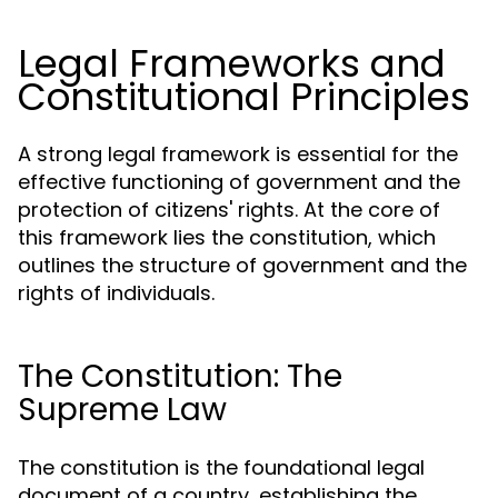
Legal Frameworks and
Constitutional Principles
A strong legal framework is essential for the
effective functioning of government and the
protection of citizens' rights. At the core of
this framework lies the constitution, which
outlines the structure of government and the
rights of individuals.
The Constitution: The
Supreme Law
The constitution is the foundational legal
document of a country, establishing the