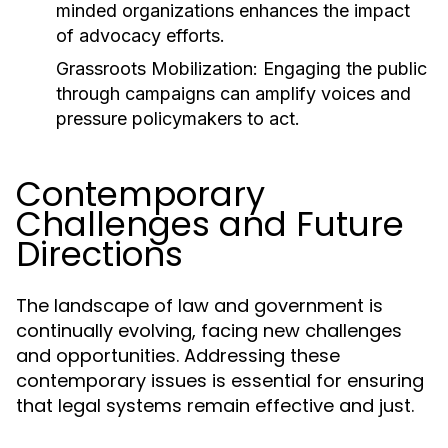
minded organizations enhances the impact
of advocacy efforts.
Grassroots Mobilization:
Engaging the public
through campaigns can amplify voices and
pressure policymakers to act.
Contemporary
Challenges and Future
Directions
The landscape of law and government is
continually evolving, facing new challenges
and opportunities. Addressing these
contemporary issues is essential for ensuring
that legal systems remain effective and just.