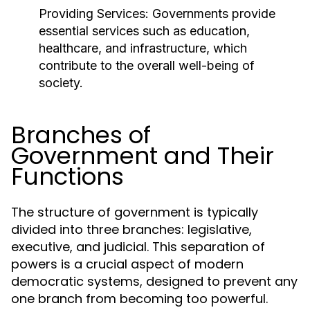
Providing Services:
Governments provide
essential services such as education,
healthcare, and infrastructure, which
contribute to the overall well-being of
society.
Branches of
Government and Their
Functions
The structure of government is typically
divided into three branches: legislative,
executive, and judicial. This separation of
powers is a crucial aspect of modern
democratic systems, designed to prevent any
one branch from becoming too powerful.