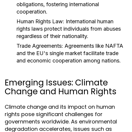
obligations, fostering international
cooperation.
Human Rights Law:
International human
rights laws protect individuals from abuses
regardless of their nationality.
Trade Agreements:
Agreements like NAFTA
and the EU's single market facilitate trade
and economic cooperation among nations.
Emerging Issues: Climate
Change and Human Rights
Climate change and its impact on human
rights pose significant challenges for
governments worldwide. As environmental
degradation accelerates, issues such as