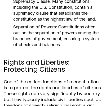
Supremacy Clause:
Many constitutions,
including the U.S. Constitution, contain a
supremacy clause that establishes the
constitution as the highest law of the land.
Separation of Powers:
Constitutions often
outline the separation of powers among the
branches of government, ensuring a system
of checks and balances.
Rights and Liberties:
Protecting Citizens
One of the critical functions of a constitution
is to protect the rights and liberties of citizens.
These rights can vary significantly by country,
but they typically include civil liberties such as
freedom of speech, religion, assembly, and