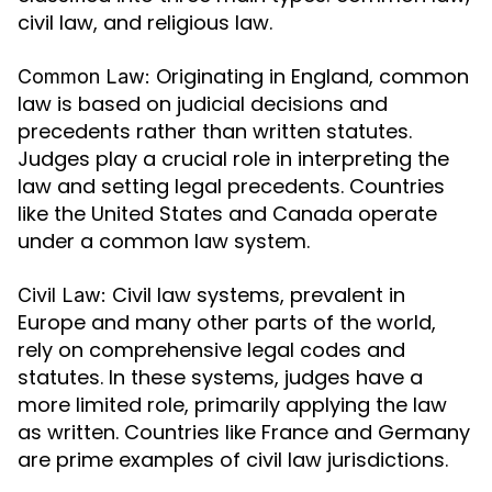
civil law, and religious law.
Originating in England, common
Common Law:
law is based on judicial decisions and
precedents rather than written statutes.
Judges play a crucial role in interpreting the
law and setting legal precedents. Countries
like the United States and Canada operate
under a common law system.
Civil law systems, prevalent in
Civil Law:
Europe and many other parts of the world,
rely on comprehensive legal codes and
statutes. In these systems, judges have a
more limited role, primarily applying the law
as written. Countries like France and Germany
are prime examples of civil law jurisdictions.