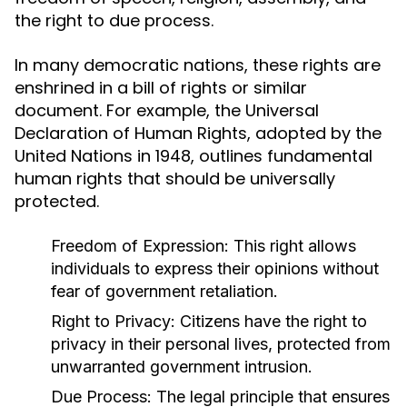
the right to due process.
In many democratic nations, these rights are
enshrined in a bill of rights or similar
document. For example, the Universal
Declaration of Human Rights, adopted by the
United Nations in 1948, outlines fundamental
human rights that should be universally
protected.
Freedom of Expression:
This right allows
individuals to express their opinions without
fear of government retaliation.
Right to Privacy:
Citizens have the right to
privacy in their personal lives, protected from
unwarranted government intrusion.
Due Process:
The legal principle that ensures