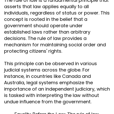
The rule of law is a fundamental principle that
asserts that law applies equally to all
individuals, regardless of status or power. This
concept is rooted in the belief that a
government should operate under
established laws rather than arbitrary
decisions. The rule of law provides a
mechanism for maintaining social order and
protecting citizens' rights.
This principle can be observed in various
judicial systems across the globe. For
instance, in countries like Canada and
Australia, legal systems emphasize the
importance of an independent judiciary, which
is tasked with interpreting the law without
undue influence from the government.