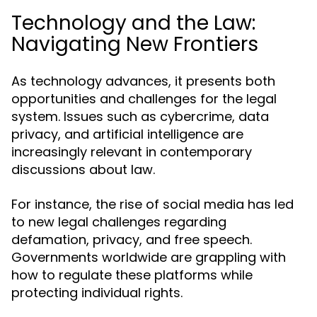
Technology and the Law:
Navigating New Frontiers
As technology advances, it presents both
opportunities and challenges for the legal
system. Issues such as cybercrime, data
privacy, and artificial intelligence are
increasingly relevant in contemporary
discussions about law.
For instance, the rise of social media has led
to new legal challenges regarding
defamation, privacy, and free speech.
Governments worldwide are grappling with
how to regulate these platforms while
protecting individual rights.