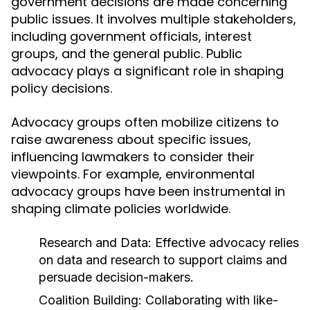
government decisions are made concerning
public issues. It involves multiple stakeholders,
including government officials, interest
groups, and the general public. Public
advocacy plays a significant role in shaping
policy decisions.
Advocacy groups often mobilize citizens to
raise awareness about specific issues,
influencing lawmakers to consider their
viewpoints. For example, environmental
advocacy groups have been instrumental in
shaping climate policies worldwide.
Research and Data:
Effective advocacy relies
on data and research to support claims and
persuade decision-makers.
Coalition Building:
Collaborating with like-