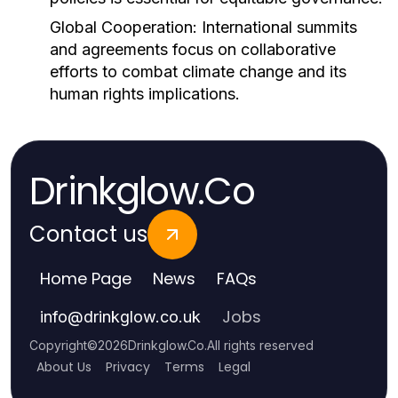
Global Cooperation:
International summits
and agreements focus on collaborative
efforts to combat climate change and its
human rights implications.
Drinkglow.Co
Contact us
Home Page
News
FAQs
Jobs
info
@
drinkglow.co.uk
Copyright
©
2026
Drinkglow.Co
.
All rights reserved
About Us
Privacy
Terms
Legal