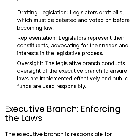
Drafting Legislation:
Legislators draft bills,
which must be debated and voted on before
becoming law.
Representation:
Legislators represent their
constituents, advocating for their needs and
interests in the legislative process.
Oversight:
The legislative branch conducts
oversight of the executive branch to ensure
laws are implemented effectively and public
funds are used responsibly.
Executive Branch: Enforcing
the Laws
The executive branch is responsible for