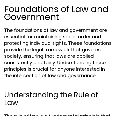
Foundations of Law and
Government
The foundations of law and government are
essential for maintaining social order and
protecting individual rights. These foundations
provide the legal framework that governs
society, ensuring that laws are applied
consistently and fairly. Understanding these
principles is crucial for anyone interested in
the intersection of law and governance.
Understanding the Rule of
Law