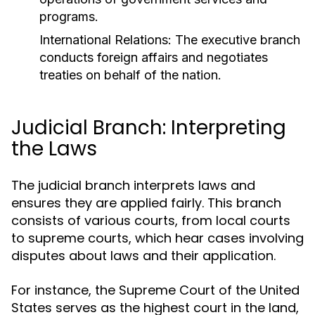
programs.
International Relations:
The executive branch
conducts foreign affairs and negotiates
treaties on behalf of the nation.
Judicial Branch: Interpreting
the Laws
The judicial branch interprets laws and
ensures they are applied fairly. This branch
consists of various courts, from local courts
to supreme courts, which hear cases involving
disputes about laws and their application.
For instance, the Supreme Court of the United
States serves as the highest court in the land,