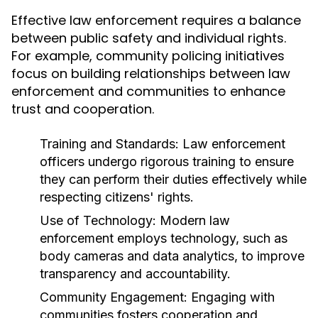
Effective law enforcement requires a balance
between public safety and individual rights.
For example, community policing initiatives
focus on building relationships between law
enforcement and communities to enhance
trust and cooperation.
Training and Standards:
Law enforcement
officers undergo rigorous training to ensure
they can perform their duties effectively while
respecting citizens' rights.
Use of Technology:
Modern law
enforcement employs technology, such as
body cameras and data analytics, to improve
transparency and accountability.
Community Engagement:
Engaging with
communities fosters cooperation and