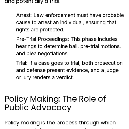
and potentially a trial.
Arrest:
Law enforcement must have probable
cause to arrest an individual, ensuring that
rights are protected.
Pre-Trial Proceedings:
This phase includes
hearings to determine bail, pre-trial motions,
and plea negotiations.
Trial:
If a case goes to trial, both prosecution
and defense present evidence, and a judge
or jury renders a verdict.
Policy Making: The Role of
Public Advocacy
Policy making is the process through which