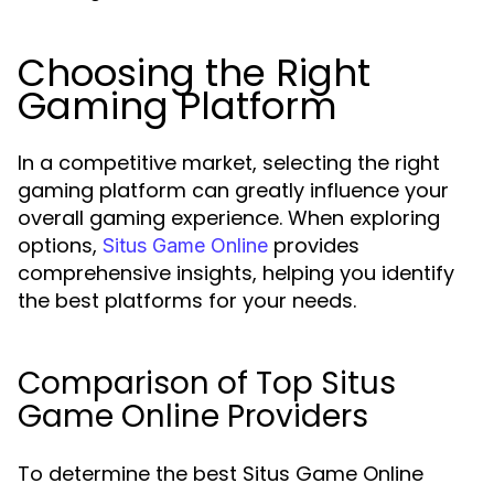
Choosing the Right
Gaming Platform
In a competitive market, selecting the right
gaming platform can greatly influence your
overall gaming experience. When exploring
options,
provides
Situs Game Online
comprehensive insights, helping you identify
the best platforms for your needs.
Comparison of Top Situs
Game Online Providers
To determine the best Situs Game Online