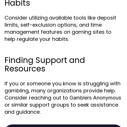
Habits
Consider utilizing available tools like deposit
limits, self-exclusion options, and time
management features on gaming sites to
help regulate your habits.
Finding Support and
Resources
If you or someone you know is struggling with
gambling, many organizations provide help.
Consider reaching out to
Gamblers Anonymous
or similar support groups to seek assistance
and guidance.