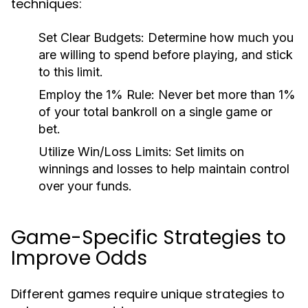
techniques:
Set Clear Budgets:
Determine how much you
are willing to spend before playing, and stick
to this limit.
Employ the 1% Rule:
Never bet more than 1%
of your total bankroll on a single game or
bet.
Utilize Win/Loss Limits:
Set limits on
winnings and losses to help maintain control
over your funds.
Game-Specific Strategies to
Improve Odds
Different games require unique strategies to