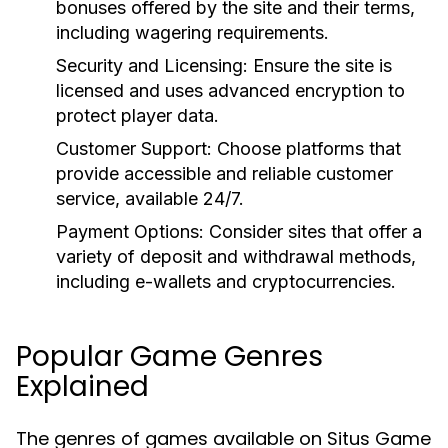
bonuses offered by the site and their terms,
including wagering requirements.
Security and Licensing:
Ensure the site is
licensed and uses advanced encryption to
protect player data.
Customer Support:
Choose platforms that
provide accessible and reliable customer
service, available 24/7.
Payment Options:
Consider sites that offer a
variety of deposit and withdrawal methods,
including e-wallets and cryptocurrencies.
Popular Game Genres
Explained
The genres of games available on Situs Game