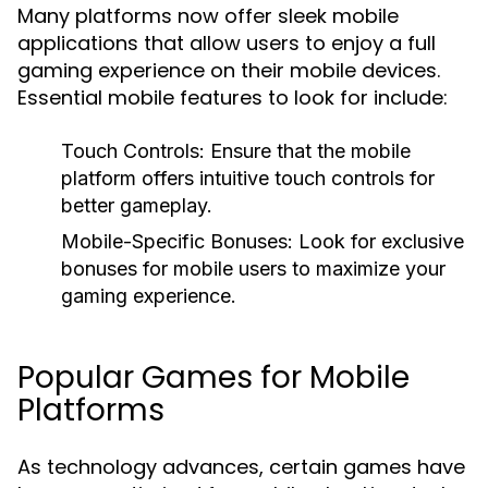
Many platforms now offer sleek mobile
applications that allow users to enjoy a full
gaming experience on their mobile devices.
Essential mobile features to look for include:
Touch Controls:
Ensure that the mobile
platform offers intuitive touch controls for
better gameplay.
Mobile-Specific Bonuses:
Look for exclusive
bonuses for mobile users to maximize your
gaming experience.
Popular Games for Mobile
Platforms
As technology advances, certain games have