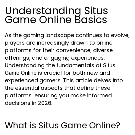
Understanding Situs
Game Online Basics
As the gaming landscape continues to evolve,
players are increasingly drawn to online
platforms for their convenience, diverse
offerings, and engaging experiences.
Understanding the fundamentals of
Situs
is crucial for both new and
Game Online
experienced gamers. This article delves into
the essential aspects that define these
platforms, ensuring you make informed
decisions in 2026.
What is Situs Game Online?