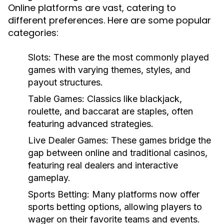
Online platforms are vast, catering to
different preferences. Here are some popular
categories:
Slots:
These are the most commonly played
games with varying themes, styles, and
payout structures.
Table Games:
Classics like blackjack,
roulette, and baccarat are staples, often
featuring advanced strategies.
Live Dealer Games:
These games bridge the
gap between online and traditional casinos,
featuring real dealers and interactive
gameplay.
Sports Betting:
Many platforms now offer
sports betting options, allowing players to
wager on their favorite teams and events.