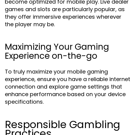
become optimized for mobile play. Live dealer
games and slots are particularly popular, as
they offer immersive experiences wherever
the player may be.
Maximizing Your Gaming
Experience on-the-go
To truly maximize your mobile gaming
experience, ensure you have a reliable internet
connection and explore game settings that
enhance performance based on your device
specifications.
Responsible Gambling
Practices