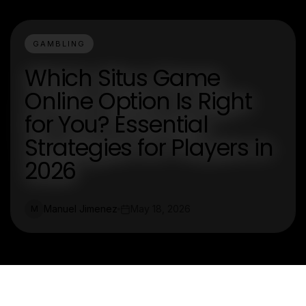
GAMBLING
Which Situs Game
Online Option Is Right
for You? Essential
Strategies for Players in
2026
Manuel Jimenez
May 18, 2026
M