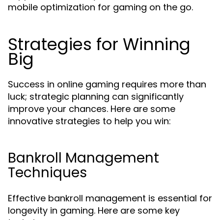
mobile optimization for gaming on the go.
Strategies for Winning
Big
Success in online gaming requires more than
luck; strategic planning can significantly
improve your chances. Here are some
innovative strategies to help you win:
Bankroll Management
Techniques
Effective bankroll management is essential for
longevity in gaming. Here are some key