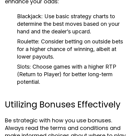
enhance your odds:
Blackjack:
Use basic strategy charts to
determine the best moves based on your
hand and the dealer’s upcard.
Roulette:
Consider betting on outside bets
for a higher chance of winning, albeit at
lower payouts.
Slots:
Choose games with a higher RTP
(Return to Player) for better long-term
potential.
Utilizing Bonuses Effectively
Be strategic with how you use bonuses.
Always read the terms and conditions and
make informed choices about where to play