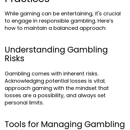
While gaming can be entertaining, it's crucial
to engage in responsible gambling. Here’s
how to maintain a balanced approach:
Understanding Gambling
Risks
Gambling comes with inherent risks.
Acknowledging potential losses is vital;
approach gaming with the mindset that
losses are a possibility, and always set
personal limits.
Tools for Managing Gambling