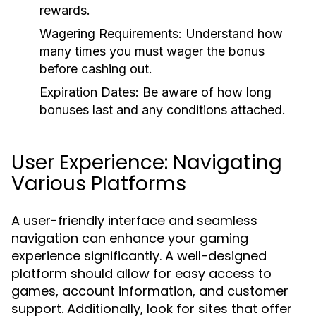
rewards.
Wagering Requirements:
Understand how
many times you must wager the bonus
before cashing out.
Expiration Dates:
Be aware of how long
bonuses last and any conditions attached.
User Experience: Navigating
Various Platforms
A user-friendly interface and seamless
navigation can enhance your gaming
experience significantly. A well-designed
platform should allow for easy access to
games, account information, and customer
support. Additionally, look for sites that offer