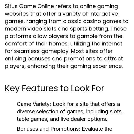
Situs Game Online refers to online gaming
websites that offer a variety of interactive
games, ranging from classic casino games to
modern video slots and sports betting. These
platforms allow players to gamble from the
comfort of their homes, utilizing the internet
for seamless gameplay. Most sites offer
enticing bonuses and promotions to attract
players, enhancing their gaming experience.
Key Features to Look For
Game Variety:
Look for a site that offers a
diverse selection of games, including slots,
table games, and live dealer options.
Bonuses and Promotions:
Evaluate the