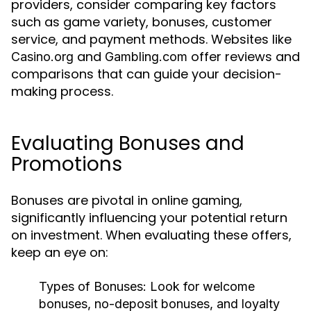
providers, consider comparing key factors
such as game variety, bonuses, customer
service, and payment methods. Websites like
and
offer reviews and
Casino.org
Gambling.com
comparisons that can guide your decision-
making process.
Evaluating Bonuses and
Promotions
Bonuses are pivotal in online gaming,
significantly influencing your potential return
on investment. When evaluating these offers,
keep an eye on:
Types of Bonuses:
Look for welcome
bonuses, no-deposit bonuses, and loyalty