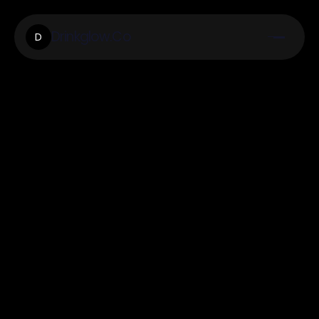
Drinkglow.Co
D