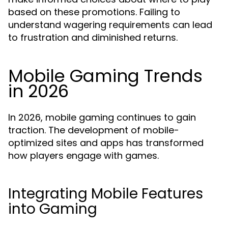
based on these promotions. Failing to
understand wagering requirements can lead
to frustration and diminished returns.
Mobile Gaming Trends
in 2026
In 2026, mobile gaming continues to gain
traction. The development of mobile-
optimized sites and apps has transformed
how players engage with games.
Integrating Mobile Features
into Gaming