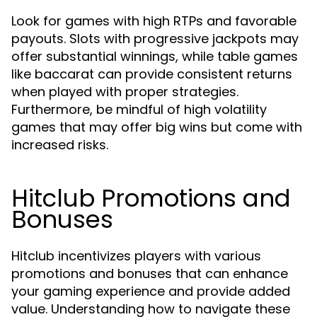
Look for games with high RTPs and favorable
payouts. Slots with progressive jackpots may
offer substantial winnings, while table games
like baccarat can provide consistent returns
when played with proper strategies.
Furthermore, be mindful of high volatility
games that may offer big wins but come with
increased risks.
Hitclub Promotions and
Bonuses
Hitclub incentivizes players with various
promotions and bonuses that can enhance
your gaming experience and provide added
value. Understanding how to navigate these