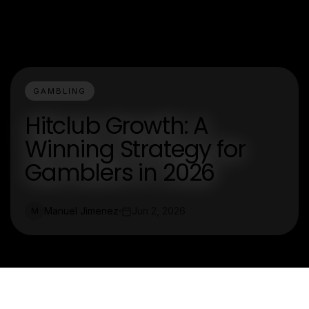
GAMBLING
Hitclub Growth: A
Winning Strategy for
Gamblers in 2026
Manuel Jimenez
Jun 2, 2026
M