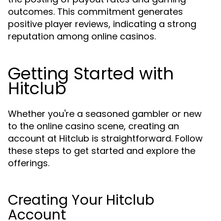
outcomes. This commitment generates
positive player reviews, indicating a strong
reputation among online casinos.
Getting Started with
Hitclub
Whether you're a seasoned gambler or new
to the online casino scene, creating an
account at Hitclub is straightforward. Follow
these steps to get started and explore the
offerings.
Creating Your Hitclub
Account