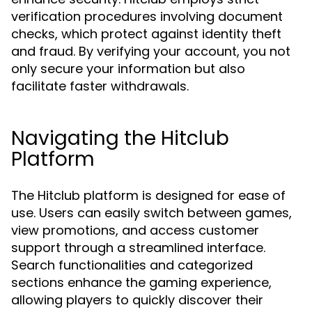
verification procedures involving document
checks, which protect against identity theft
and fraud. By verifying your account, you not
only secure your information but also
facilitate faster withdrawals.
Navigating the Hitclub
Platform
The Hitclub platform is designed for ease of
use. Users can easily switch between games,
view promotions, and access customer
support through a streamlined interface.
Search functionalities and categorized
sections enhance the gaming experience,
allowing players to quickly discover their