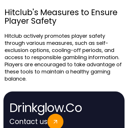
Hitclub's Measures to Ensure
Player Safety
Hitclub actively promotes player safety
through various measures, such as self-
exclusion options, cooling-off periods, and
access to responsible gambling information.
Players are encouraged to take advantage of
these tools to maintain a healthy gaming
balance.
Drinkglow.Co
Contact us