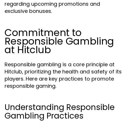
regarding upcoming promotions and
exclusive bonuses.
Commitment to
Responsible Gambling
at Hitclub
Responsible gambling is a core principle at
Hitclub, prioritizing the health and safety of its
players. Here are key practices to promote
responsible gaming.
Understanding Responsible
Gambling Practices