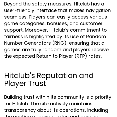
Beyond the safety measures, Hitclub has a
user-friendly interface that makes navigation
seamless. Players can easily access various
game categories, bonuses, and customer
support. Moreover, Hitclub's commitment to
fairness is highlighted by its use of Random
Number Generators (RNG), ensuring that all
games are truly random and players receive
the expected Return to Player (RTP) rates.
Hitclub's Reputation and
Player Trust
Building trust within its community is a priority
for Hitclub. The site actively maintains
transparency about its operations, including
the posting of payout rates and gaming