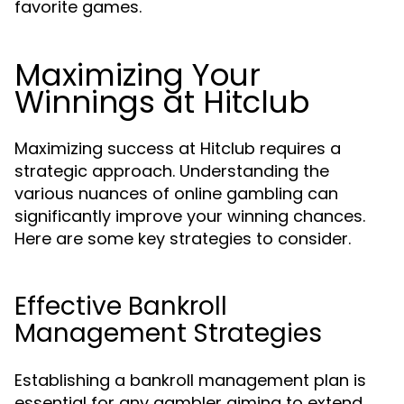
favorite games.
Maximizing Your
Winnings at Hitclub
Maximizing success at Hitclub requires a
strategic approach. Understanding the
various nuances of online gambling can
significantly improve your winning chances.
Here are some key strategies to consider.
Effective Bankroll
Management Strategies
Establishing a bankroll management plan is
essential for any gambler aiming to extend