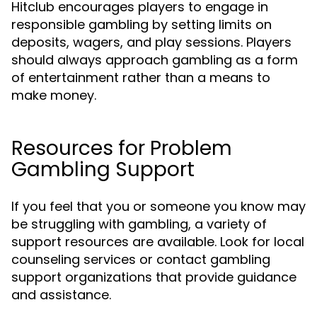
Hitclub encourages players to engage in
responsible gambling by setting limits on
deposits, wagers, and play sessions. Players
should always approach gambling as a form
of entertainment rather than a means to
make money.
Resources for Problem
Gambling Support
If you feel that you or someone you know may
be struggling with gambling, a variety of
support resources are available. Look for local
counseling services or contact gambling
support organizations that provide guidance
and assistance.