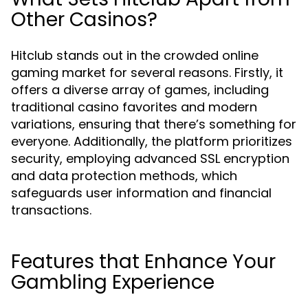
Other Casinos?
Hitclub stands out in the crowded online
gaming market for several reasons. Firstly, it
offers a diverse array of games, including
traditional casino favorites and modern
variations, ensuring that there’s something for
everyone. Additionally, the platform prioritizes
security, employing advanced SSL encryption
and data protection methods, which
safeguards user information and financial
transactions.
Features that Enhance Your
Gambling Experience