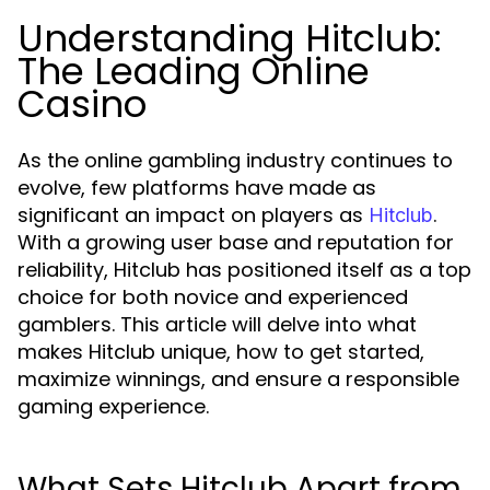
Understanding Hitclub:
The Leading Online
Casino
As the online gambling industry continues to
evolve, few platforms have made as
significant an impact on players as
.
Hitclub
With a growing user base and reputation for
reliability, Hitclub has positioned itself as a top
choice for both novice and experienced
gamblers. This article will delve into what
makes Hitclub unique, how to get started,
maximize winnings, and ensure a responsible
gaming experience.
What Sets Hitclub Apart from