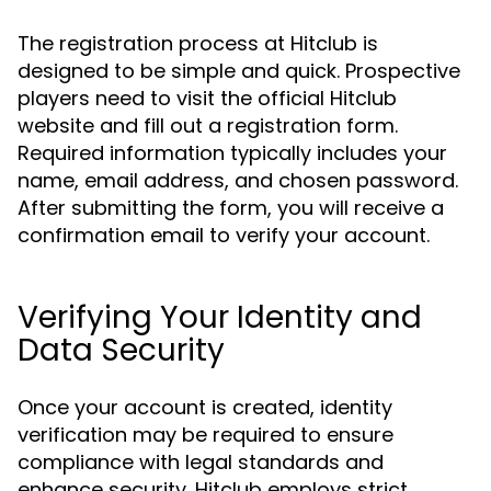
The registration process at Hitclub is
designed to be simple and quick. Prospective
players need to visit the official Hitclub
website and fill out a registration form.
Required information typically includes your
name, email address, and chosen password.
After submitting the form, you will receive a
confirmation email to verify your account.
Verifying Your Identity and
Data Security
Once your account is created, identity
verification may be required to ensure
compliance with legal standards and
enhance security. Hitclub employs strict