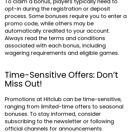
To claim a bonus, players typically need to
opt-in during the registration or deposit
process. Some bonuses require you to enter a
promo code, while others may be
automatically credited to your account.
Always read the terms and conditions
associated with each bonus, including
wagering requirements and eligible games.
Time-Sensitive Offers: Don’t
Miss Out!
Promotions at Hitclub can be time-sensitive,
ranging from limited-time offers to seasonal
bonuses. To stay informed, consider
subscribing to the newsletter or following
official channels for announcements