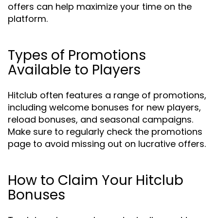
offers can help maximize your time on the
platform.
Types of Promotions
Available to Players
Hitclub often features a range of promotions,
including welcome bonuses for new players,
reload bonuses, and seasonal campaigns.
Make sure to regularly check the promotions
page to avoid missing out on lucrative offers.
How to Claim Your Hitclub
Bonuses