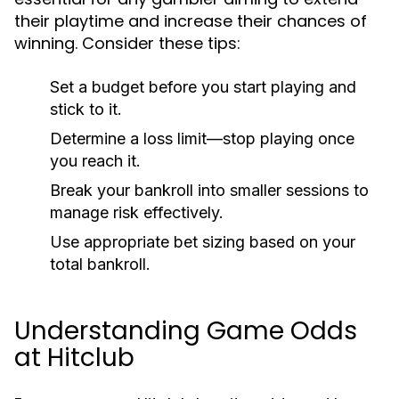
their playtime and increase their chances of
winning. Consider these tips:
Set a budget before you start playing and
stick to it.
Determine a loss limit—stop playing once
you reach it.
Break your bankroll into smaller sessions to
manage risk effectively.
Use appropriate bet sizing based on your
total bankroll.
Understanding Game Odds
at Hitclub