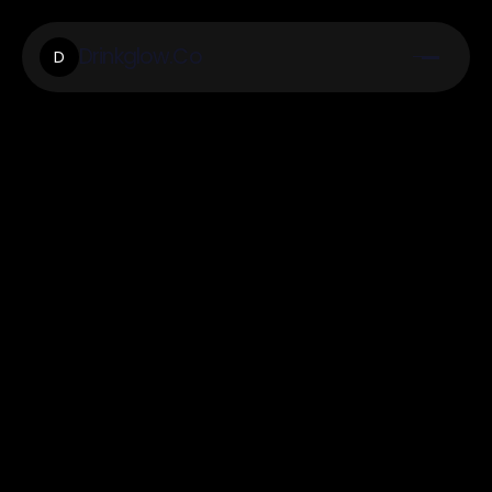
Drinkglow.Co
D