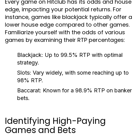
Every game on Hitclub has its odds and house
edge, impacting your potential returns. For
instance, games like blackjack typically offer a
lower house edge compared to other games.
Familiarize yourself with the odds of various
games by examining their RTP percentages:
Blackjack:
Up to 99.5% RTP with optimal
strategy.
Slots:
Vary widely, with some reaching up to
98% RTP.
Baccarat:
Known for a 98.9% RTP on banker
bets.
Identifying High-Paying
Games and Bets