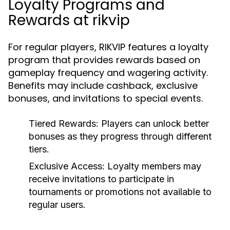
Loyalty Programs and
Rewards at rikvip
For regular players, RIKVIP features a loyalty
program that provides rewards based on
gameplay frequency and wagering activity.
Benefits may include cashback, exclusive
bonuses, and invitations to special events.
Tiered Rewards:
Players can unlock better
bonuses as they progress through different
tiers.
Exclusive Access:
Loyalty members may
receive invitations to participate in
tournaments or promotions not available to
regular users.