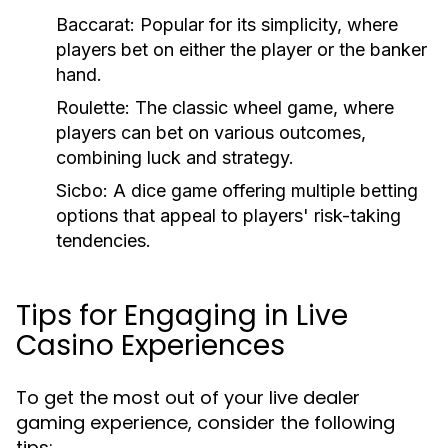
Baccarat:
Popular for its simplicity, where
players bet on either the player or the banker
hand.
Roulette:
The classic wheel game, where
players can bet on various outcomes,
combining luck and strategy.
Sicbo:
A dice game offering multiple betting
options that appeal to players' risk-taking
tendencies.
Tips for Engaging in Live
Casino Experiences
To get the most out of your live dealer
gaming experience, consider the following
tips: