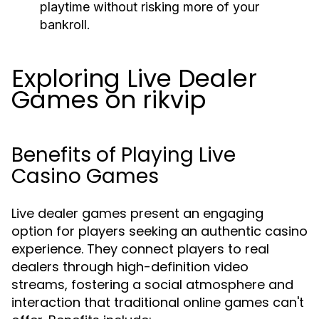
playtime without risking more of your
bankroll.
Exploring Live Dealer
Games on rikvip
Benefits of Playing Live
Casino Games
Live dealer games present an engaging
option for players seeking an authentic casino
experience. They connect players to real
dealers through high-definition video
streams, fostering a social atmosphere and
interaction that traditional online games can't