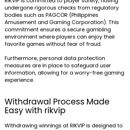
RIKVIP is committed to player safety, having
undergone rigorous checks from regulatory
bodies such as PAGCOR (Philippines
Amusement and Gaming Corporation). This
commitment ensures a secure gambling
environment where players can enjoy their
favorite games without fear of fraud.
Furthermore, personal data protection
measures are in place to safeguard user
information, allowing for a worry-free gaming
experience.
Withdrawal Process Made
Easy with rikvip
Withdrawing winnings at RIKVIP is designed to