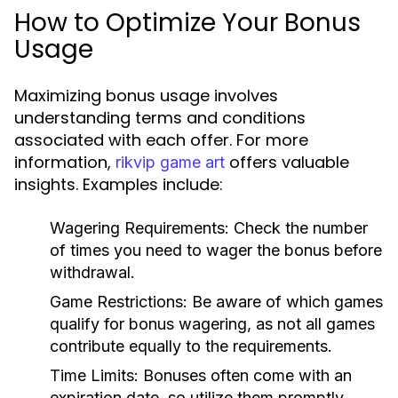
How to Optimize Your Bonus
Usage
Maximizing bonus usage involves
understanding terms and conditions
associated with each offer. For more
information,
offers valuable
rikvip game art
insights. Examples include:
Wagering Requirements:
Check the number
of times you need to wager the bonus before
withdrawal.
Game Restrictions:
Be aware of which games
qualify for bonus wagering, as not all games
contribute equally to the requirements.
Time Limits:
Bonuses often come with an
expiration date, so utilize them promptly.