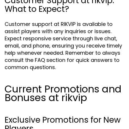
Customer Support at rikvip:
What to Expect?
Customer support at RIKVIP is available to
assist players with any inquiries or issues.
Expect responsive service through live chat,
email, and phone, ensuring you receive timely
help whenever needed. Remember to always
consult the FAQ section for quick answers to
common questions.
Current Promotions and
Bonuses at rikvip
Exclusive Promotions for New
Players