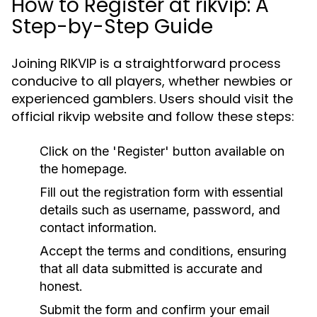
How to Register at rikvip: A
Step-by-Step Guide
Joining RIKVIP is a straightforward process
conducive to all players, whether newbies or
experienced gamblers. Users should visit the
official rikvip website and follow these steps:
Click on the 'Register' button available on
the homepage.
Fill out the registration form with essential
details such as username, password, and
contact information.
Accept the terms and conditions, ensuring
that all data submitted is accurate and
honest.
Submit the form and confirm your email