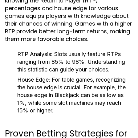
Knowing the
Return to Player (RTP)
percentages and house edge for various
games equips players with knowledge about
their chances of winning. Games with a higher
RTP provide better long-term returns, making
them more favorable choices.
RTP Analysis:
Slots usually feature RTPs
ranging from 85% to 98%. Understanding
this statistic can guide your choices.
House Edge:
For table games, recognizing
the house edge is crucial. For example, the
house edge in Blackjack can be as low as
1%, while some slot machines may reach
15% or higher.
Proven Betting Strategies for