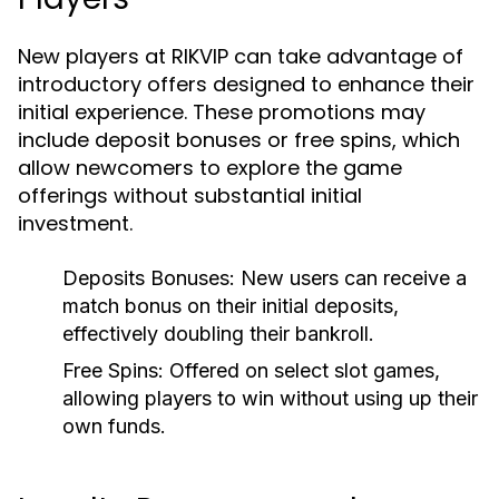
New players at RIKVIP can take advantage of
introductory offers designed to enhance their
initial experience. These promotions may
include deposit bonuses or free spins, which
allow newcomers to explore the game
offerings without substantial initial
investment.
Deposits Bonuses:
New users can receive a
match bonus on their initial deposits,
effectively doubling their bankroll.
Free Spins:
Offered on select slot games,
allowing players to win without using up their
own funds.