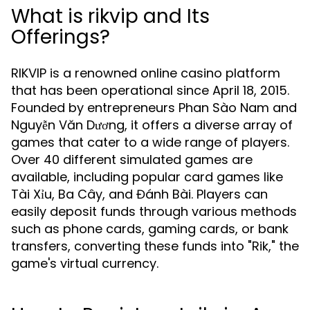
What is rikvip and Its
Offerings?
RIKVIP is a renowned online casino platform
that has been operational since April 18, 2015.
Founded by entrepreneurs Phan Sào Nam and
Nguyễn Văn Dương, it offers a diverse array of
games that cater to a wide range of players.
Over 40 different simulated games are
available, including popular card games like
Tài Xỉu, Ba Cây, and Đánh Bài. Players can
easily deposit funds through various methods
such as phone cards, gaming cards, or bank
transfers, converting these funds into "Rik," the
game's virtual currency.