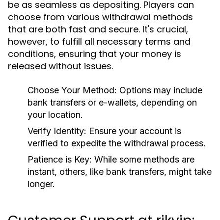
be as seamless as depositing. Players can
choose from various withdrawal methods
that are both fast and secure. It's crucial,
however, to fulfill all necessary terms and
conditions, ensuring that your money is
released without issues.
Choose Your Method:
Options may include
bank transfers or e-wallets, depending on
your location.
Verify Identity:
Ensure your account is
verified to expedite the withdrawal process.
Patience is Key:
While some methods are
instant, others, like bank transfers, might take
longer.