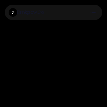
Drinkglow.Co
D