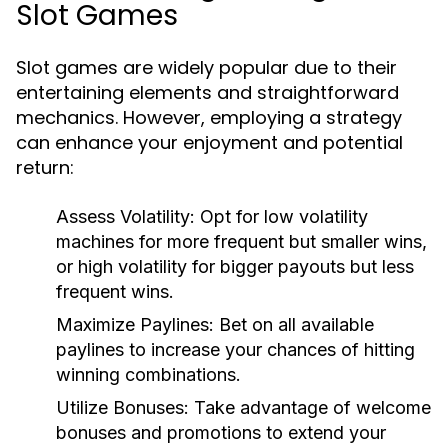
Slot Games
Slot games are widely popular due to their
entertaining elements and straightforward
mechanics. However, employing a strategy
can enhance your enjoyment and potential
return:
Assess Volatility:
Opt for low volatility
machines for more frequent but smaller wins,
or high volatility for bigger payouts but less
frequent wins.
Maximize Paylines:
Bet on all available
paylines to increase your chances of hitting
winning combinations.
Utilize Bonuses:
Take advantage of welcome
bonuses and promotions to extend your