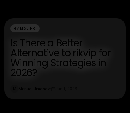
GAMBLING
Is There a Better
Alternative to rikvip for
Winning Strategies in
2026?
Manuel Jimenez
Jun 1, 2026
M