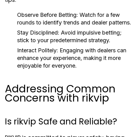
Observe Before Betting:
Watch for a few
rounds to identify trends and dealer patterns.
Stay Disciplined:
Avoid impulsive betting;
stick to your predetermined strategy.
Interact Politely:
Engaging with dealers can
enhance your experience, making it more
enjoyable for everyone.
Addressing Common
Concerns with rikvip
Is rikvip Safe and Reliable?