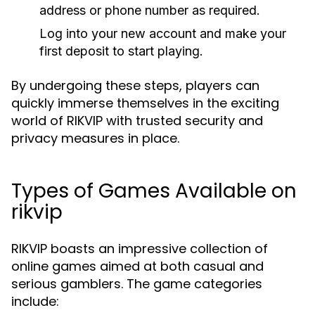
address or phone number as required.
Log into your new account and make your
first deposit to start playing.
By undergoing these steps, players can
quickly immerse themselves in the exciting
world of RIKVIP with trusted security and
privacy measures in place.
Types of Games Available on
rikvip
RIKVIP boasts an impressive collection of
online games aimed at both casual and
serious gamblers. The game categories
include: