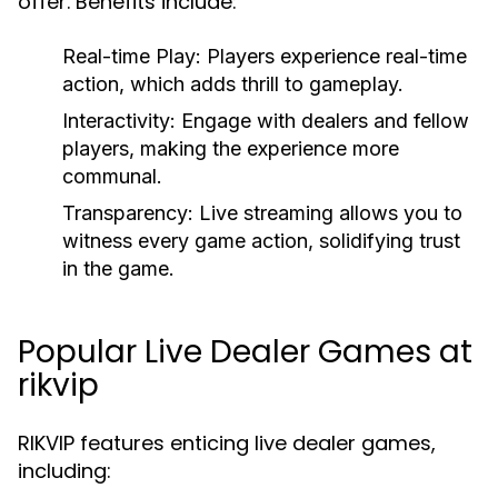
offer. Benefits include:
Real-time Play:
Players experience real-time
action, which adds thrill to gameplay.
Interactivity:
Engage with dealers and fellow
players, making the experience more
communal.
Transparency:
Live streaming allows you to
witness every game action, solidifying trust
in the game.
Popular Live Dealer Games at
rikvip
RIKVIP features enticing live dealer games,
including: