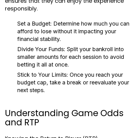
ensures that they can enjoy the experience
responsibly.
Set a Budget:
Determine how much you can
afford to lose without it impacting your
financial stability.
Divide Your Funds:
Split your bankroll into
smaller amounts for each session to avoid
betting it all at once.
Stick to Your Limits:
Once you reach your
budget cap, take a break or reevaluate your
next steps.
Understanding Game Odds
and RTP