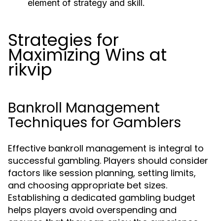
element of strategy and skill.
Strategies for
Maximizing Wins at
rikvip
Bankroll Management
Techniques for Gamblers
Effective bankroll management is integral to
successful gambling. Players should consider
factors like session planning, setting limits,
and choosing appropriate bet sizes.
Establishing a dedicated gambling budget
helps players avoid overspending and