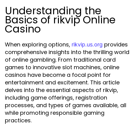
Understanding the
Basics of rikvip Online
Casino
When exploring options,
provides
rikvip.us.org
comprehensive insights into the thrilling world
of online gambling. From traditional card
games to innovative slot machines, online
casinos have become a focal point for
entertainment and excitement. This article
delves into the essential aspects of rikvip,
including game offerings, registration
processes, and types of games available, all
while promoting responsible gaming
practices.