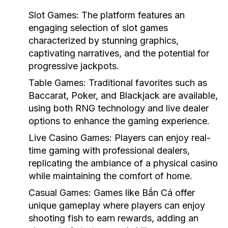
Slot Games:
The platform features an
engaging selection of slot games
characterized by stunning graphics,
captivating narratives, and the potential for
progressive jackpots.
Table Games:
Traditional favorites such as
Baccarat, Poker, and Blackjack are available,
using both RNG technology and live dealer
options to enhance the gaming experience.
Live Casino Games:
Players can enjoy real-
time gaming with professional dealers,
replicating the ambiance of a physical casino
while maintaining the comfort of home.
Casual Games:
Games like Bắn Cá offer
unique gameplay where players can enjoy
shooting fish to earn rewards, adding an