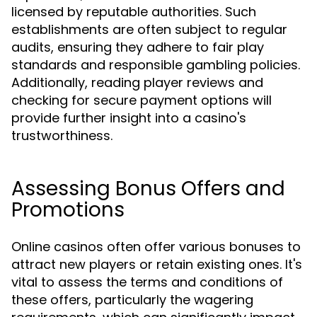
licensed by reputable authorities. Such
establishments are often subject to regular
audits, ensuring they adhere to fair play
standards and responsible gambling policies.
Additionally, reading player reviews and
checking for secure payment options will
provide further insight into a casino's
trustworthiness.
Assessing Bonus Offers and
Promotions
Online casinos often offer various bonuses to
attract new players or retain existing ones. It's
vital to assess the terms and conditions of
these offers, particularly the wagering