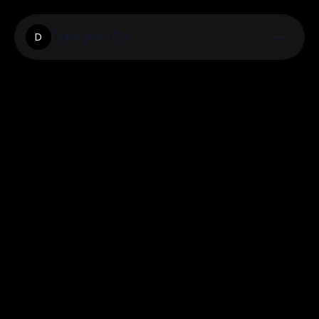
Drinkglow.Co
D