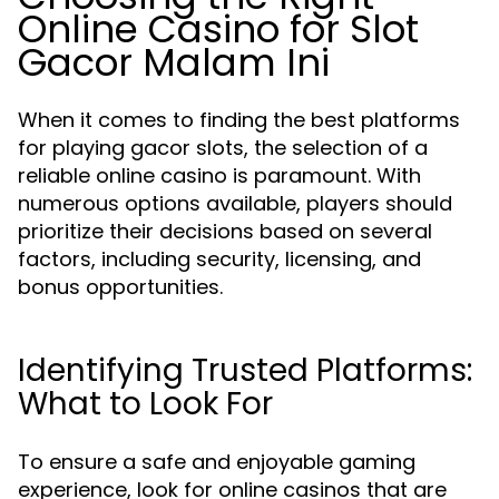
Online Casino for Slot
Gacor Malam Ini
When it comes to finding the best platforms
for playing gacor slots, the selection of a
reliable online casino is paramount. With
numerous options available, players should
prioritize their decisions based on several
factors, including security, licensing, and
bonus opportunities.
Identifying Trusted Platforms:
What to Look For
To ensure a safe and enjoyable gaming
experience, look for online casinos that are