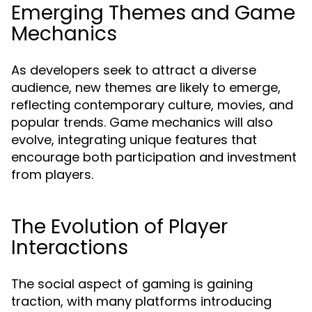
Emerging Themes and Game
Mechanics
As developers seek to attract a diverse
audience, new themes are likely to emerge,
reflecting contemporary culture, movies, and
popular trends. Game mechanics will also
evolve, integrating unique features that
encourage both participation and investment
from players.
The Evolution of Player
Interactions
The social aspect of gaming is gaining
traction, with many platforms introducing