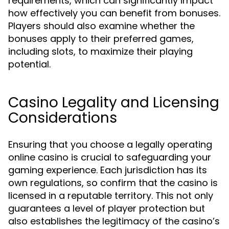
requirements, which can significantly impact
how effectively you can benefit from bonuses.
Players should also examine whether the
bonuses apply to their preferred games,
including slots, to maximize their playing
potential.
Casino Legality and Licensing
Considerations
Ensuring that you choose a legally operating
online casino is crucial to safeguarding your
gaming experience. Each jurisdiction has its
own regulations, so confirm that the casino is
licensed in a reputable territory. This not only
guarantees a level of player protection but
also establishes the legitimacy of the casino’s