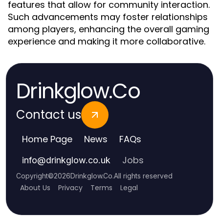
features that allow for community interaction.
Such advancements may foster relationships
among players, enhancing the overall gaming
experience and making it more collaborative.
Drinkglow.Co
Contact us
Home Page
News
FAQs
Jobs
info
@
drinkglow.co.uk
Copyright
©
2026
Drinkglow.Co
.
All rights reserved
About Us
Privacy
Terms
Legal