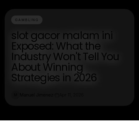
GAMBLING
slot gacor malam ini
Exposed: What the
Industry Won't Tell You
About Winning
Strategies in 2026
Manuel Jimenez
Apr 11, 2026
M