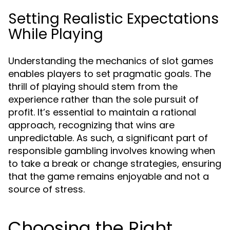
Setting Realistic Expectations
While Playing
Understanding the mechanics of slot games
enables players to set pragmatic goals. The
thrill of playing should stem from the
experience rather than the sole pursuit of
profit. It’s essential to maintain a rational
approach, recognizing that wins are
unpredictable. As such, a significant part of
responsible gambling involves knowing when
to take a break or change strategies, ensuring
that the game remains enjoyable and not a
source of stress.
Choosing the Right