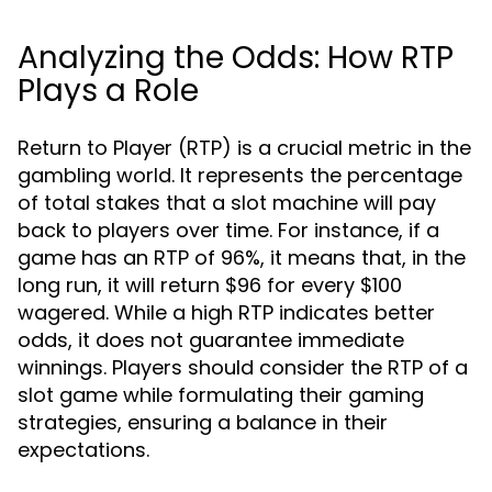
Analyzing the Odds: How RTP
Plays a Role
Return to Player (RTP) is a crucial metric in the
gambling world. It represents the percentage
of total stakes that a slot machine will pay
back to players over time. For instance, if a
game has an RTP of 96%, it means that, in the
long run, it will return $96 for every $100
wagered. While a high RTP indicates better
odds, it does not guarantee immediate
winnings. Players should consider the RTP of a
slot game while formulating their gaming
strategies, ensuring a balance in their
expectations.