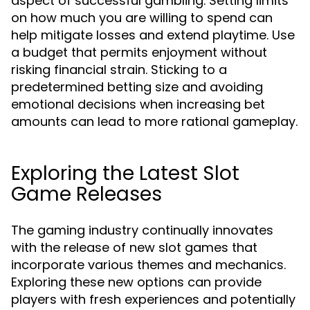
aspect of successful gambling. Setting limits
on how much you are willing to spend can
help mitigate losses and extend playtime. Use
a budget that permits enjoyment without
risking financial strain. Sticking to a
predetermined betting size and avoiding
emotional decisions when increasing bet
amounts can lead to more rational gameplay.
Exploring the Latest Slot
Game Releases
The gaming industry continually innovates
with the release of new slot games that
incorporate various themes and mechanics.
Exploring these new options can provide
players with fresh experiences and potentially