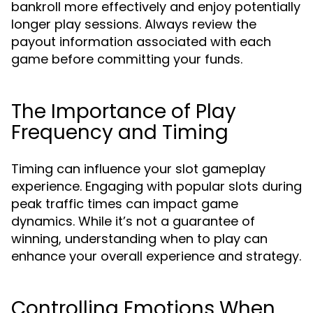
bankroll more effectively and enjoy potentially
longer play sessions. Always review the
payout information associated with each
game before committing your funds.
The Importance of Play
Frequency and Timing
Timing can influence your slot gameplay
experience. Engaging with popular slots during
peak traffic times can impact game
dynamics. While it’s not a guarantee of
winning, understanding when to play can
enhance your overall experience and strategy.
Controlling Emotions When