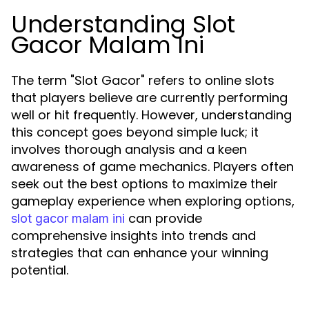
Understanding Slot
Gacor Malam Ini
The term "Slot Gacor" refers to online slots
that players believe are currently performing
well or hit frequently. However, understanding
this concept goes beyond simple luck; it
involves thorough analysis and a keen
awareness of game mechanics. Players often
seek out the best options to maximize their
gameplay experience when exploring options,
can provide
slot gacor malam ini
comprehensive insights into trends and
strategies that can enhance your winning
potential.