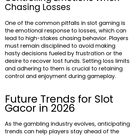
Chasing Losses
One of the common pitfalls in slot gaming is
the emotional response to losses, which can
lead to high-stakes chasing behavior. Players
must remain disciplined to avoid making
hasty decisions fueled by frustration or the
desire to recover lost funds. Setting loss limits
and adhering to them is crucial to retaining
control and enjoyment during gameplay.
Future Trends for Slot
Gacor in 2026
As the gambling industry evolves, anticipating
trends can help players stay ahead of the