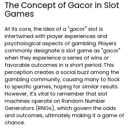
The Concept of Gacor in Slot
Games
At its core, the idea of a "gacor" slot is
intertwined with player experiences and
psychological aspects of gambling. Players
commonly designate a slot game as "gacor"
when they experience a series of wins or
favorable outcomes in a short period. This
perception creates a social buzz among the
gambling community, causing many to flock
to specific games, hoping for similar results.
However, it's vital to remember that slot
machines operate on Random Number
Generators (RNGs), which govern the odds
and outcomes, ultimately making it a game of
chance.