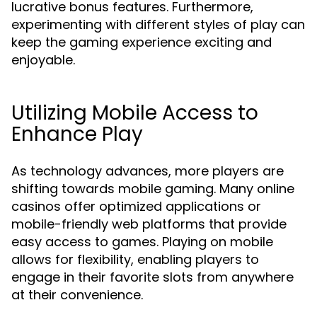
lucrative bonus features. Furthermore,
experimenting with different styles of play can
keep the gaming experience exciting and
enjoyable.
Utilizing Mobile Access to
Enhance Play
As technology advances, more players are
shifting towards mobile gaming. Many online
casinos offer optimized applications or
mobile-friendly web platforms that provide
easy access to games. Playing on mobile
allows for flexibility, enabling players to
engage in their favorite slots from anywhere
at their convenience.