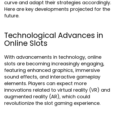
curve and adapt their strategies accordingly.
Here are key developments projected for the
future.
Technological Advances in
Online Slots
With advancements in technology, online
slots are becoming increasingly engaging,
featuring enhanced graphics, immersive
sound effects, and interactive gameplay
elements. Players can expect more
innovations related to virtual reality (VR) and
augmented reality (AR), which could
revolutionize the slot gaming experience.