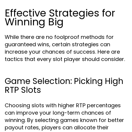
Effective Strategies for
Winning Big
While there are no foolproof methods for
guaranteed wins, certain strategies can
increase your chances of success. Here are
tactics that every slot player should consider.
Game Selection: Picking High
RTP Slots
Choosing slots with higher RTP percentages
can improve your long-term chances of
winning. By selecting games known for better
payout rates, players can allocate their