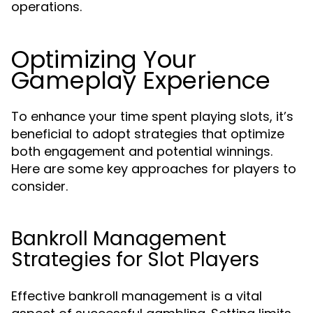
operations.
Optimizing Your
Gameplay Experience
To enhance your time spent playing slots, it’s
beneficial to adopt strategies that optimize
both engagement and potential winnings.
Here are some key approaches for players to
consider.
Bankroll Management
Strategies for Slot Players
Effective bankroll management is a vital