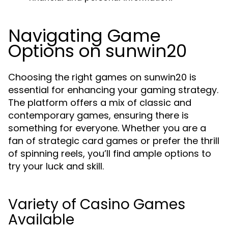
Navigating Game
Options on sunwin20
Choosing the right games on sunwin20 is
essential for enhancing your gaming strategy.
The platform offers a mix of classic and
contemporary games, ensuring there is
something for everyone. Whether you are a
fan of strategic card games or prefer the thrill
of spinning reels, you’ll find ample options to
try your luck and skill.
Variety of Casino Games
Available