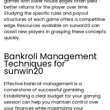
games with lower house edges often yield
better returns for the player over time.
Studying the specific rules and payout
structures of each game offers a competitive
edge. Resources available on sunwin20 can
assist new players in grasping these concepts
quickly.
Bankroll Management
Techniques for
sunwin20
Effective bankroll management is a
cornerstone of successful gambling.
Establishing a clear budget for your gaming
session can help you maintain control over
your finances while maximizing your