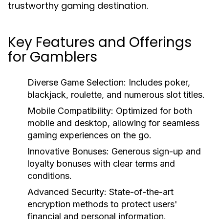
trustworthy gaming destination.
Key Features and Offerings
for Gamblers
Diverse Game Selection:
Includes poker,
blackjack, roulette, and numerous slot titles.
Mobile Compatibility:
Optimized for both
mobile and desktop, allowing for seamless
gaming experiences on the go.
Innovative Bonuses:
Generous sign-up and
loyalty bonuses with clear terms and
conditions.
Advanced Security:
State-of-the-art
encryption methods to protect users'
financial and personal information.