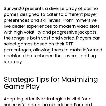
Sunwin20 presents a diverse array of casino
games designed to cater to different player
preferences and skill levels. From immersive
live dealer experiences to modern video slots
with high volatility and progressive jackpots,
the range is both vast and varied. Players can
select games based on their RTP
percentages, allowing them to make informed
decisions that enhance their overall betting
strategy.
Strategic Tips for Maximizing
Game Play
Adopting effective strategies is vital for a
successful gambling experience. For card