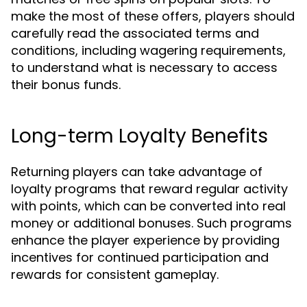
make the most of these offers, players should
carefully read the associated terms and
conditions, including wagering requirements,
to understand what is necessary to access
their bonus funds.
Long-term Loyalty Benefits
Returning players can take advantage of
loyalty programs that reward regular activity
with points, which can be converted into real
money or additional bonuses. Such programs
enhance the player experience by providing
incentives for continued participation and
rewards for consistent gameplay.