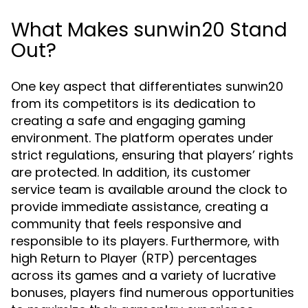
What Makes sunwin20 Stand
Out?
One key aspect that differentiates sunwin20
from its competitors is its dedication to
creating a safe and engaging gaming
environment. The platform operates under
strict regulations, ensuring that players’ rights
are protected. In addition, its customer
service team is available around the clock to
provide immediate assistance, creating a
community that feels responsive and
responsible to its players. Furthermore, with
high Return to Player (RTP) percentages
across its games and a variety of lucrative
bonuses, players find numerous opportunities