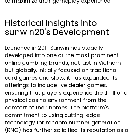
to maximize their gameplay experience.
Historical Insights into
sunwin20's Development
Launched in 2011, Sunwin has steadily
developed into one of the most prominent
online gambling brands, not just in Vietnam
but globally. Initially focused on traditional
card games and slots, it has expanded its
offerings to include live dealer games,
ensuring that players experience the thrill of a
physical casino environment from the
comfort of their homes. The platform's
commitment to using cutting-edge
technology for random number generation
(RNG) has further solidified its reputation as a