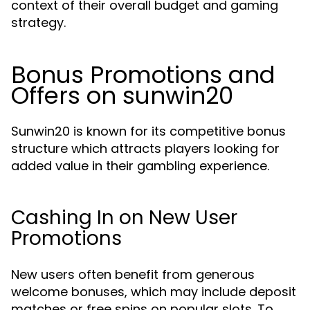
context of their overall budget and gaming
strategy.
Bonus Promotions and
Offers on sunwin20
Sunwin20 is known for its competitive bonus
structure which attracts players looking for
added value in their gambling experience.
Cashing In on New User
Promotions
New users often benefit from generous
welcome bonuses, which may include deposit
matches or free spins on popular slots. To