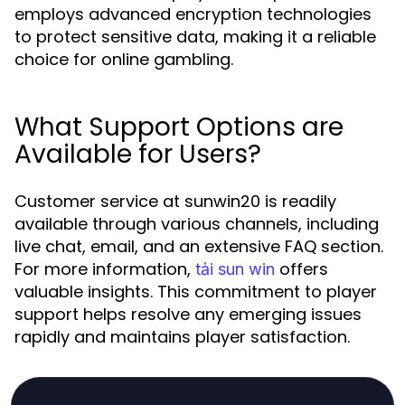
employs advanced encryption technologies
to protect sensitive data, making it a reliable
choice for online gambling.
What Support Options are
Available for Users?
Customer service at sunwin20 is readily
available through various channels, including
live chat, email, and an extensive FAQ section.
For more information,
offers
tải sun win
valuable insights. This commitment to player
support helps resolve any emerging issues
rapidly and maintains player satisfaction.