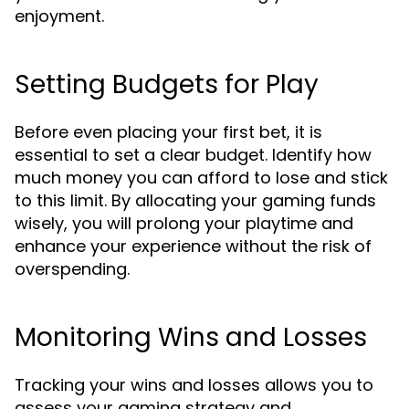
enjoyment.
Setting Budgets for Play
Before even placing your first bet, it is
essential to set a clear budget. Identify how
much money you can afford to lose and stick
to this limit. By allocating your gaming funds
wisely, you will prolong your playtime and
enhance your experience without the risk of
overspending.
Monitoring Wins and Losses
Tracking your wins and losses allows you to
assess your gaming strategy and