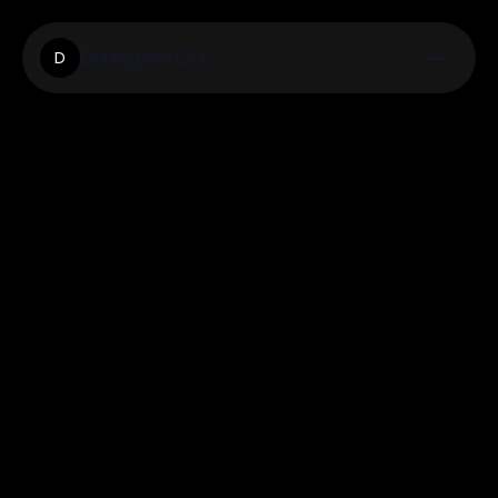
Drinkglow.Co
D