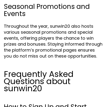
Seasonal Promotions and
Events
Throughout the year, sunwin20 also hosts
various seasonal promotions and special
events, offering players the chance to win
prizes and bonuses. Staying informed through
the platform’s promotional pages ensures
you do not miss out on these opportunities.
Frequently Asked
Questions about
sunwin20
How to Sign Up and Start