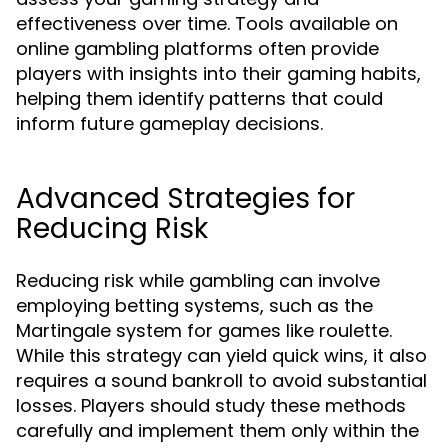
effectiveness over time. Tools available on
online gambling platforms often provide
players with insights into their gaming habits,
helping them identify patterns that could
inform future gameplay decisions.
Advanced Strategies for
Reducing Risk
Reducing risk while gambling can involve
employing betting systems, such as the
Martingale system for games like roulette.
While this strategy can yield quick wins, it also
requires a sound bankroll to avoid substantial
losses. Players should study these methods
carefully and implement them only within the