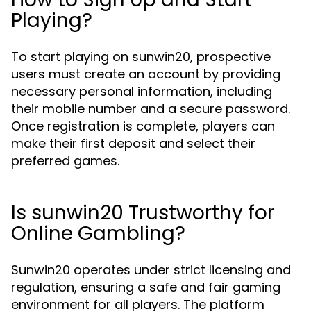
Playing?
To start playing on sunwin20, prospective
users must create an account by providing
necessary personal information, including
their mobile number and a secure password.
Once registration is complete, players can
make their first deposit and select their
preferred games.
Is sunwin20 Trustworthy for
Online Gambling?
Sunwin20 operates under strict licensing and
regulation, ensuring a safe and fair gaming
environment for all players. The platform