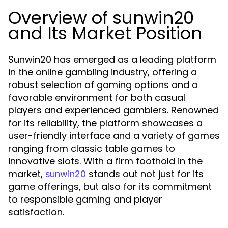
Overview of sunwin20
and Its Market Position
Sunwin20 has emerged as a leading platform
in the online gambling industry, offering a
robust selection of gaming options and a
favorable environment for both casual
players and experienced gamblers. Renowned
for its reliability, the platform showcases a
user-friendly interface and a variety of games
ranging from classic table games to
innovative slots. With a firm foothold in the
market,
stands out not just for its
sunwin20
game offerings, but also for its commitment
to responsible gaming and player
satisfaction.