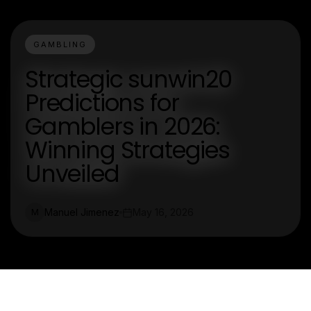
GAMBLING
Strategic sunwin20
Predictions for
Gamblers in 2026:
Winning Strategies
Unveiled
Manuel Jimenez
May 16, 2026
M