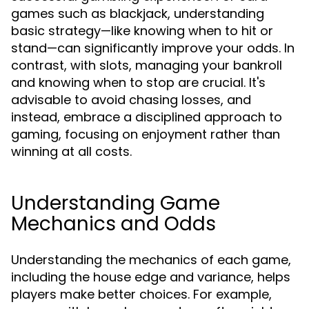
games such as blackjack, understanding
basic strategy—like knowing when to hit or
stand—can significantly improve your odds. In
contrast, with slots, managing your bankroll
and knowing when to stop are crucial. It's
advisable to avoid chasing losses, and
instead, embrace a disciplined approach to
gaming, focusing on enjoyment rather than
winning at all costs.
Understanding Game
Mechanics and Odds
Understanding the mechanics of each game,
including the house edge and variance, helps
players make better choices. For example,