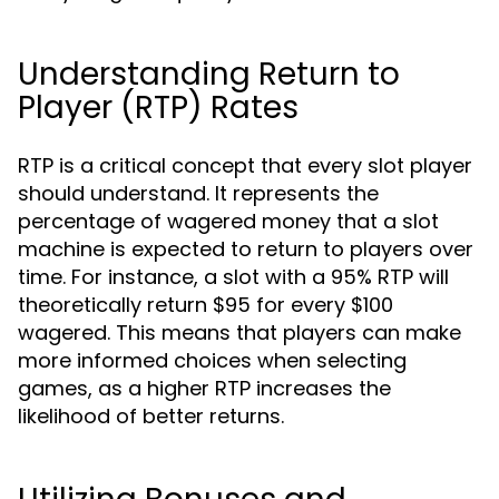
Understanding Return to
Player (RTP) Rates
RTP is a critical concept that every slot player
should understand. It represents the
percentage of wagered money that a slot
machine is expected to return to players over
time. For instance, a slot with a 95% RTP will
theoretically return $95 for every $100
wagered. This means that players can make
more informed choices when selecting
games, as a higher RTP increases the
likelihood of better returns.