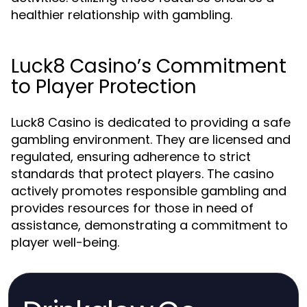
healthier relationship with gambling.
Luck8 Casino’s Commitment
to Player Protection
Luck8 Casino is dedicated to providing a safe
gambling environment. They are licensed and
regulated, ensuring adherence to strict
standards that protect players. The casino
actively promotes responsible gambling and
provides resources for those in need of
assistance, demonstrating a commitment to
player well-being.