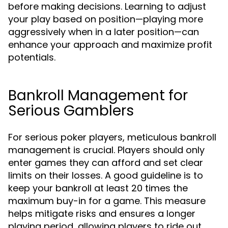
before making decisions. Learning to adjust
your play based on position—playing more
aggressively when in a later position—can
enhance your approach and maximize profit
potentials.
Bankroll Management for
Serious Gamblers
For serious poker players, meticulous bankroll
management is crucial. Players should only
enter games they can afford and set clear
limits on their losses. A good guideline is to
keep your bankroll at least 20 times the
maximum buy-in for a game. This measure
helps mitigate risks and ensures a longer
playing period, allowing players to ride out