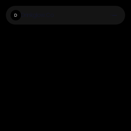
Drinkglow.Co
D