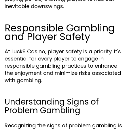
inevitable downswings.
Responsible Gambling
and Player Safety
At Luck8 Casino, player safety is a priority. It's
essential for every player to engage in
responsible gambling practices to enhance
the enjoyment and minimize risks associated
with gambling.
Understanding Signs of
Problem Gambling
Recognizing the signs of problem gambling is