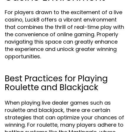
For players drawn to the excitement of a live
casino, Luck8 offers a vibrant environment
that combines the thrill of real-time play with
the convenience of online gaming. Properly
navigating this space can greatly enhance
the experience and unlock greater winning
opportunities.
Best Practices for Playing
Roulette and Blackjack
When playing live dealer games such as
roulette and blackjack, there are certain
strategies that can optimize your chances of
winning. For roulette, many players adhere to