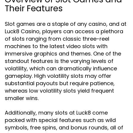
Their Features
Slot games are a staple of any casino, and at
Luck8 Casino, players can access a plethora
of slots ranging from classic three-reel
machines to the latest video slots with
immersive graphics and themes. One of the
standout features is the varying levels of
volatility, which can dramatically influence
gameplay. High volatility slots may offer
substantial payouts but require patience,
whereas low volatility slots yield frequent
smaller wins.
Additionally, many slots at Luck8 come
packed with special features such as wild
symbols, free spins, and bonus rounds, all of