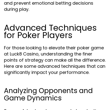
and prevent emotional betting decisions
during play.
Advanced Techniques
for Poker Players
For those looking to elevate their poker game
at Luck8 Casino, understanding the finer
points of strategy can make all the difference.
Here are some advanced techniques that can
significantly impact your performance.
Analyzing Opponents and
Game Dynamics