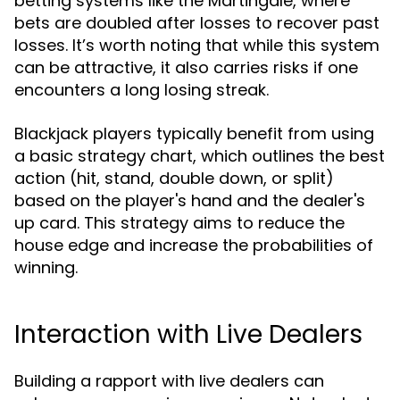
betting systems like the Martingale, where
bets are doubled after losses to recover past
losses. It’s worth noting that while this system
can be attractive, it also carries risks if one
encounters a long losing streak.
Blackjack players typically benefit from using
a basic strategy chart, which outlines the best
action (hit, stand, double down, or split)
based on the player's hand and the dealer's
up card. This strategy aims to reduce the
house edge and increase the probabilities of
winning.
Interaction with Live Dealers
Building a rapport with live dealers can