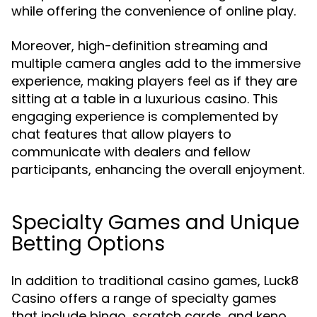
while offering the convenience of online play.
Moreover, high-definition streaming and
multiple camera angles add to the immersive
experience, making players feel as if they are
sitting at a table in a luxurious casino. This
engaging experience is complemented by
chat features that allow players to
communicate with dealers and fellow
participants, enhancing the overall enjoyment.
Specialty Games and Unique
Betting Options
In addition to traditional casino games, Luck8
Casino offers a range of specialty games
that include bingo, scratch cards, and keno.