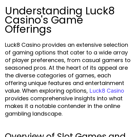
Understanding Luck8
Casino's Game
Offerings
Luck8 Casino provides an extensive selection
of gaming options that cater to a wide array
of player preferences, from casual gamers to
seasoned pros. At the heart of its appeal are
the diverse categories of games, each
offering unique features and entertainment
value. When exploring options,
Luck8 Casino
provides comprehensive insights into what
makes it a notable contender in the online
gambling landscape.
Overview of Slot Games and