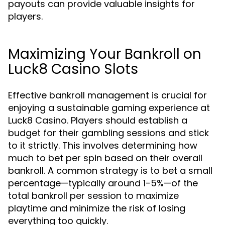
payouts can provide valuable insights for
players.
Maximizing Your Bankroll on
Luck8 Casino Slots
Effective bankroll management is crucial for
enjoying a sustainable gaming experience at
Luck8 Casino. Players should establish a
budget for their gambling sessions and stick
to it strictly. This involves determining how
much to bet per spin based on their overall
bankroll. A common strategy is to bet a small
percentage—typically around 1-5%—of the
total bankroll per session to maximize
playtime and minimize the risk of losing
everything too quickly.