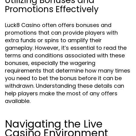
Utilizing Bonuses and
Promotions Effectively
Luck8 Casino often offers bonuses and
promotions that can provide players with
extra funds or spins to amplify their
gameplay. However, it’s essential to read the
terms and conditions associated with these
bonuses, especially the wagering
requirements that determine how many times
you need to bet the bonus before it can be
withdrawn. Understanding these details can
help players make the most of any offers
available.
Navigating the Live
Casino Environment