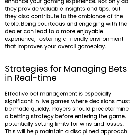
enhance your gaming experience. Not only do
they provide valuable insights and tips, but
they also contribute to the ambiance of the
table. Being courteous and engaging with the
dealer can lead to a more enjoyable
experience, fostering a friendly environment
that improves your overall gameplay.
Strategies for Managing Bets
in Real-time
Effective bet management is especially
significant in live games where decisions must
be made quickly. Players should predetermine
a betting strategy before entering the game,
potentially setting limits for wins and losses.
This will help maintain a disciplined approach