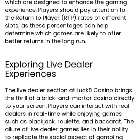
which are designed to enhance the gaming
experience. Players should pay attention to
the Return to Player (RTP) rates of different
slots, as these percentages can help
determine which games are likely to offer
better returns in the long run.
Exploring Live Dealer
Experiences
The live dealer section at Luck8 Casino brings
the thrill of a brick-and-mortar casino directly
to your screen. Players can interact with real
dealers in real-time while enjoying games
such as blackjack, roulette, and baccarat. The
allure of live dealer games lies in their ability
to replicate the social aspect of gambling