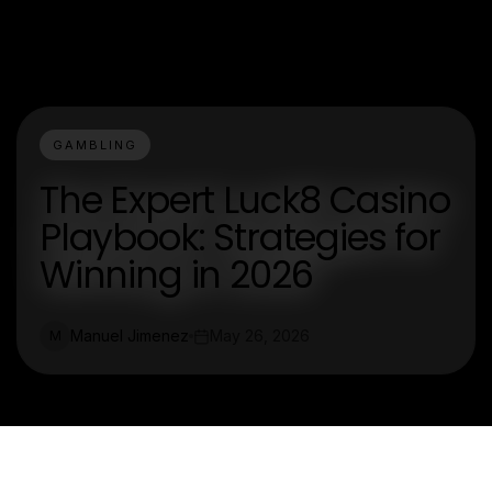
GAMBLING
The Expert Luck8 Casino
Playbook: Strategies for
Winning in 2026
Manuel Jimenez
May 26, 2026
M