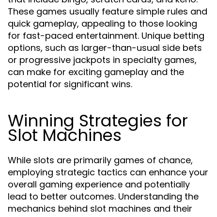
These games usually feature simple rules and
quick gameplay, appealing to those looking
for fast-paced entertainment. Unique betting
options, such as larger-than-usual side bets
or progressive jackpots in specialty games,
can make for exciting gameplay and the
potential for significant wins.
Winning Strategies for
Slot Machines
While slots are primarily games of chance,
employing strategic tactics can enhance your
overall gaming experience and potentially
lead to better outcomes. Understanding the
mechanics behind slot machines and their