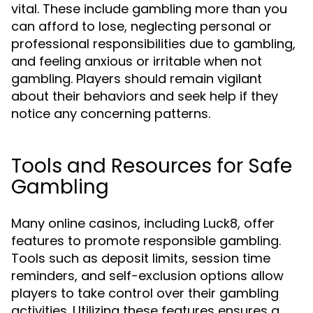
vital. These include gambling more than you
can afford to lose, neglecting personal or
professional responsibilities due to gambling,
and feeling anxious or irritable when not
gambling. Players should remain vigilant
about their behaviors and seek help if they
notice any concerning patterns.
Tools and Resources for Safe
Gambling
Many online casinos, including Luck8, offer
features to promote responsible gambling.
Tools such as deposit limits, session time
reminders, and self-exclusion options allow
players to take control over their gambling
activities. Utilizing these features ensures a