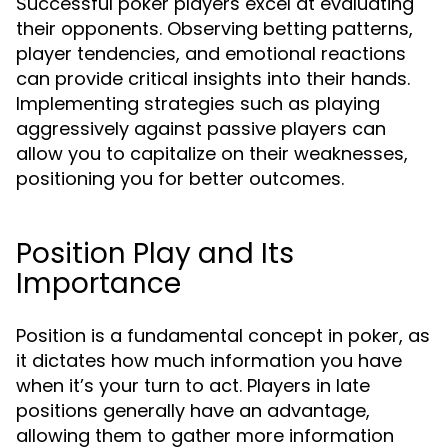
Successful poker players excel at evaluating
their opponents. Observing betting patterns,
player tendencies, and emotional reactions
can provide critical insights into their hands.
Implementing strategies such as playing
aggressively against passive players can
allow you to capitalize on their weaknesses,
positioning you for better outcomes.
Position Play and Its
Importance
Position is a fundamental concept in poker, as
it dictates how much information you have
when it’s your turn to act. Players in late
positions generally have an advantage,
allowing them to gather more information