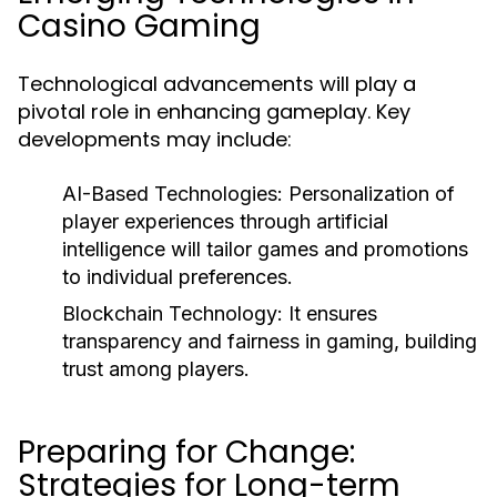
Casino Gaming
Technological advancements will play a
pivotal role in enhancing gameplay. Key
developments may include:
AI-Based Technologies:
Personalization of
player experiences through artificial
intelligence will tailor games and promotions
to individual preferences.
Blockchain Technology:
It ensures
transparency and fairness in gaming, building
trust among players.
Preparing for Change:
Strategies for Long-term