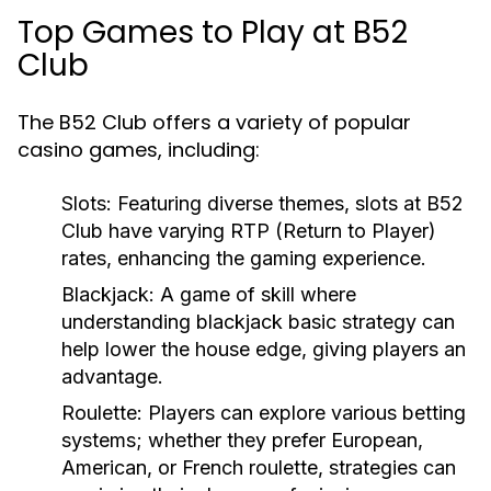
Top Games to Play at B52
Club
The B52 Club offers a variety of popular
casino games, including:
Slots:
Featuring diverse themes, slots at B52
Club have varying RTP (Return to Player)
rates, enhancing the gaming experience.
Blackjack:
A game of skill where
understanding blackjack basic strategy can
help lower the house edge, giving players an
advantage.
Roulette:
Players can explore various betting
systems; whether they prefer European,
American, or French roulette, strategies can