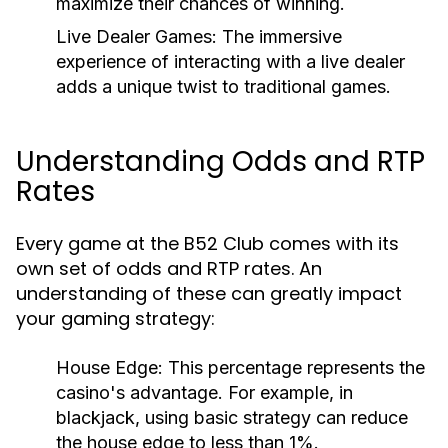
maximize their chances of winning.
Live Dealer Games:
The immersive
experience of interacting with a live dealer
adds a unique twist to traditional games.
Understanding Odds and RTP
Rates
Every game at the B52 Club comes with its
own set of odds and RTP rates. An
understanding of these can greatly impact
your gaming strategy:
House Edge:
This percentage represents the
casino's advantage. For example, in
blackjack, using basic strategy can reduce
the house edge to less than 1%.