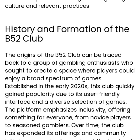
culture and relevant practices.
History and Formation of the
B52 Club
The origins of the B52 Club can be traced
back to a group of gambling enthusiasts who
sought to create a space where players could
enjoy a broad spectrum of games.
Established in the early 2020s, this club quickly
gained popularity due to its user-friendly
interface and a diverse selection of games.
The platform emphasizes inclusivity, offering
something for everyone, from novice players
to seasoned gamblers. Over time, the club
has expanded its offerings and community