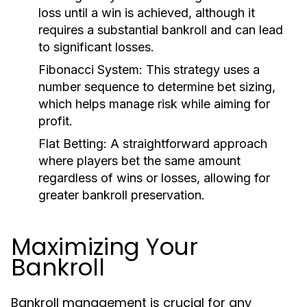
loss until a win is achieved, although it
requires a substantial bankroll and can lead
to significant losses.
Fibonacci System:
This strategy uses a
number sequence to determine bet sizing,
which helps manage risk while aiming for
profit.
Flat Betting:
A straightforward approach
where players bet the same amount
regardless of wins or losses, allowing for
greater bankroll preservation.
Maximizing Your
Bankroll
Bankroll management is crucial for any