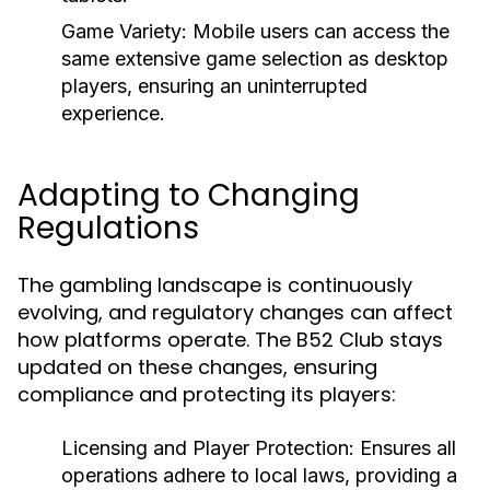
Game Variety:
Mobile users can access the
same extensive game selection as desktop
players, ensuring an uninterrupted
experience.
Adapting to Changing
Regulations
The gambling landscape is continuously
evolving, and regulatory changes can affect
how platforms operate. The B52 Club stays
updated on these changes, ensuring
compliance and protecting its players:
Licensing and Player Protection:
Ensures all
operations adhere to local laws, providing a