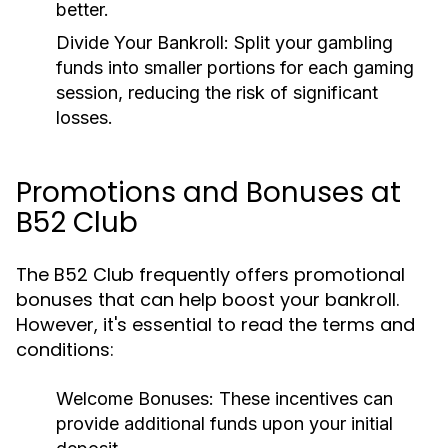
better.
Divide Your Bankroll:
Split your gambling
funds into smaller portions for each gaming
session, reducing the risk of significant
losses.
Promotions and Bonuses at
B52 Club
The B52 Club frequently offers promotional
bonuses that can help boost your bankroll.
However, it's essential to read the terms and
conditions:
Welcome Bonuses:
These incentives can
provide additional funds upon your initial