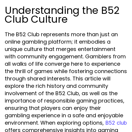
Understanding the B52
Club Culture
The B52 Club represents more than just an
online gambling platform; it embodies a
unique culture that merges entertainment
with community engagement. Gamblers from
all walks of life converge here to experience
the thrill of games while fostering connections
through shared interests. This article will
explore the rich history and community
involvement of the B52 Club, as well as the
importance of responsible gaming practices,
ensuring that players can enjoy their
gambling experience in a safe and enjoyable
environment. When exploring options,
B52 club
offers comprehensive insights into gaming