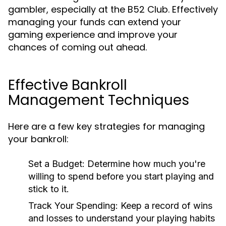
gambler, especially at the B52 Club. Effectively
managing your funds can extend your
gaming experience and improve your
chances of coming out ahead.
Effective Bankroll
Management Techniques
Here are a few key strategies for managing
your bankroll:
Set a Budget:
Determine how much you're
willing to spend before you start playing and
stick to it.
Track Your Spending:
Keep a record of wins
and losses to understand your playing habits