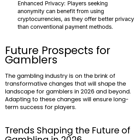
Enhanced Privacy:
Players seeking
anonymity can benefit from using
cryptocurrencies, as they offer better privacy
than conventional payment methods.
Future Prospects for
Gamblers
The gambling industry is on the brink of
transformative changes that will shape the
landscape for gamblers in 2026 and beyond.
Adapting to these changes will ensure long-
term success for players.
Trends Shaping the Future of
Gambling in 2026