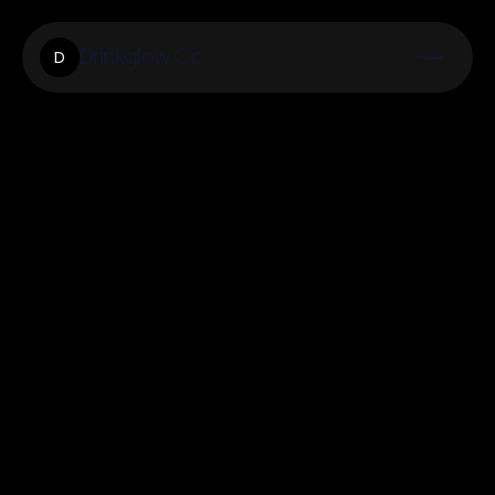
Drinkglow.Co
D