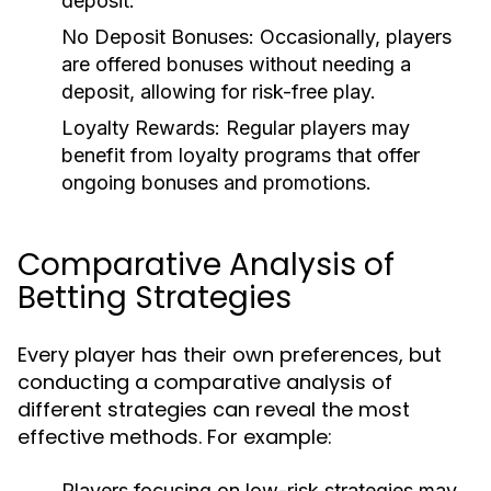
deposit.
No Deposit Bonuses:
Occasionally, players
are offered bonuses without needing a
deposit, allowing for risk-free play.
Loyalty Rewards:
Regular players may
benefit from loyalty programs that offer
ongoing bonuses and promotions.
Comparative Analysis of
Betting Strategies
Every player has their own preferences, but
conducting a comparative analysis of
different strategies can reveal the most
effective methods. For example:
Players focusing on low-risk strategies may