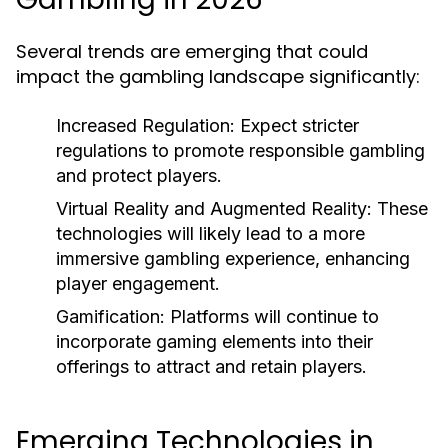
Several trends are emerging that could
impact the gambling landscape significantly:
Increased Regulation:
Expect stricter
regulations to promote responsible gambling
and protect players.
Virtual Reality and Augmented Reality:
These
technologies will likely lead to a more
immersive gambling experience, enhancing
player engagement.
Gamification:
Platforms will continue to
incorporate gaming elements into their
offerings to attract and retain players.
Emerging Technologies in