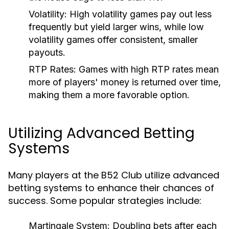
Volatility:
High volatility games pay out less
frequently but yield larger wins, while low
volatility games offer consistent, smaller
payouts.
RTP Rates:
Games with high RTP rates mean
more of players' money is returned over time,
making them a more favorable option.
Utilizing Advanced Betting
Systems
Many players at the B52 Club utilize advanced
betting systems to enhance their chances of
success. Some popular strategies include:
Martingale System:
Doubling bets after each