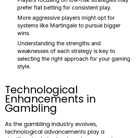
prefer flat betting for consistent play.
More aggressive players might opt for
systems like Martingale to pursue bigger
wins.
Understanding the strengths and
weaknesses of each strategy is key to
selecting the right approach for your gaming
style.
Technological
Enhancements in
Gambling
As the gambling industry evolves,
technological advancements play a