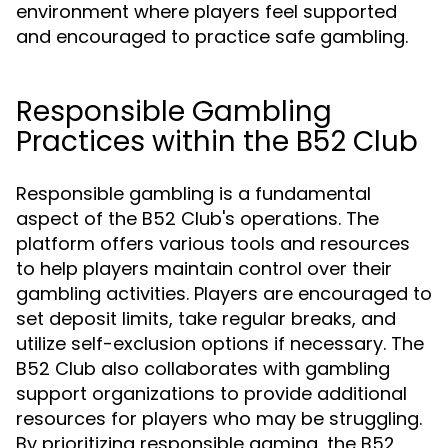
environment where players feel supported
and encouraged to practice safe gambling.
Responsible Gambling
Practices within the B52 Club
Responsible gambling is a fundamental
aspect of the B52 Club's operations. The
platform offers various tools and resources
to help players maintain control over their
gambling activities. Players are encouraged to
set deposit limits, take regular breaks, and
utilize self-exclusion options if necessary. The
B52 Club also collaborates with gambling
support organizations to provide additional
resources for players who may be struggling.
By prioritizing responsible gaming, the B52