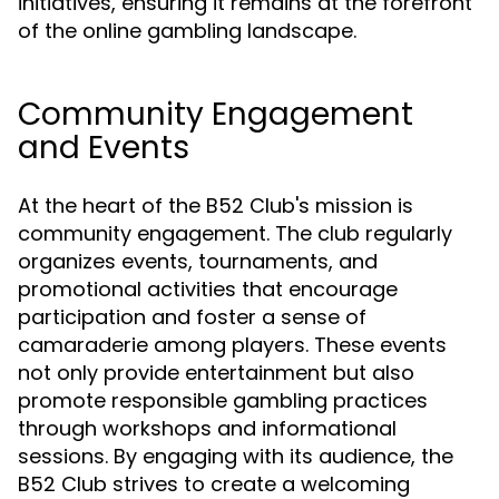
initiatives, ensuring it remains at the forefront
of the online gambling landscape.
Community Engagement
and Events
At the heart of the B52 Club's mission is
community engagement. The club regularly
organizes events, tournaments, and
promotional activities that encourage
participation and foster a sense of
camaraderie among players. These events
not only provide entertainment but also
promote responsible gambling practices
through workshops and informational
sessions. By engaging with its audience, the
B52 Club strives to create a welcoming