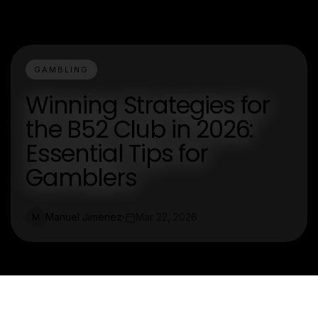
GAMBLING
Winning Strategies for
the B52 Club in 2026:
Essential Tips for
Gamblers
Manuel Jimenez
Mar 22, 2026
M