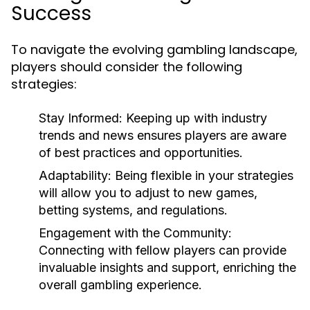
Success
To navigate the evolving gambling landscape,
players should consider the following
strategies:
Stay Informed:
Keeping up with industry
trends and news ensures players are aware
of best practices and opportunities.
Adaptability:
Being flexible in your strategies
will allow you to adjust to new games,
betting systems, and regulations.
Engagement with the Community:
Connecting with fellow players can provide
invaluable insights and support, enriching the
overall gambling experience.