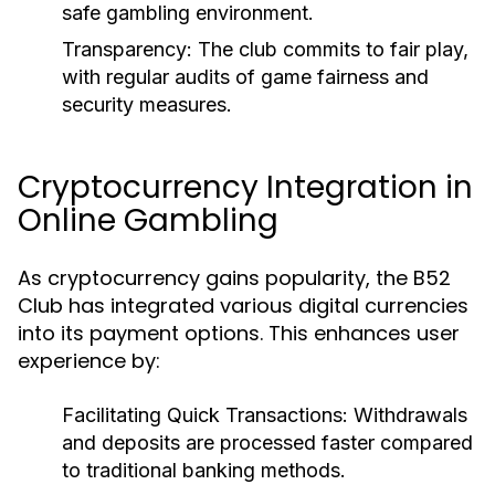
safe gambling environment.
Transparency:
The club commits to fair play,
with regular audits of game fairness and
security measures.
Cryptocurrency Integration in
Online Gambling
As cryptocurrency gains popularity, the B52
Club has integrated various digital currencies
into its payment options. This enhances user
experience by:
Facilitating Quick Transactions:
Withdrawals
and deposits are processed faster compared
to traditional banking methods.