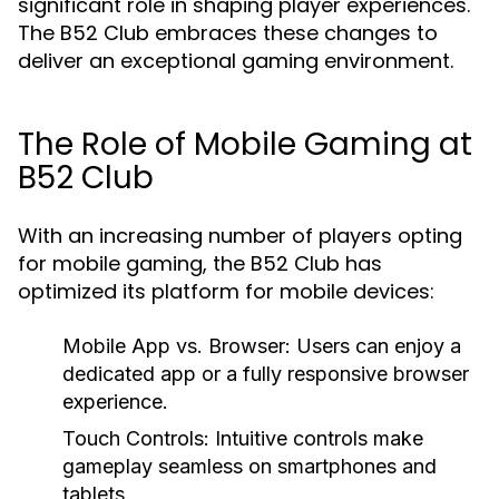
significant role in shaping player experiences.
The B52 Club embraces these changes to
deliver an exceptional gaming environment.
The Role of Mobile Gaming at
B52 Club
With an increasing number of players opting
for mobile gaming, the B52 Club has
optimized its platform for mobile devices:
Mobile App vs. Browser:
Users can enjoy a
dedicated app or a fully responsive browser
experience.
Touch Controls:
Intuitive controls make
gameplay seamless on smartphones and
tablets.