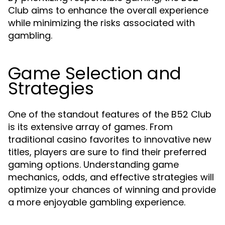
Club aims to enhance the overall experience
while minimizing the risks associated with
gambling.
Game Selection and
Strategies
One of the standout features of the B52 Club
is its extensive array of games. From
traditional casino favorites to innovative new
titles, players are sure to find their preferred
gaming options. Understanding game
mechanics, odds, and effective strategies will
optimize your chances of winning and provide
a more enjoyable gambling experience.