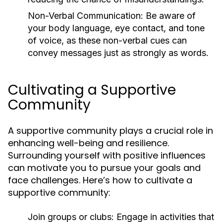
Non-Verbal Communication:
Be aware of
your body language, eye contact, and tone
of voice, as these non-verbal cues can
convey messages just as strongly as words.
Cultivating a Supportive
Community
A supportive community plays a crucial role in
enhancing well-being and resilience.
Surrounding yourself with positive influences
can motivate you to pursue your goals and
face challenges. Here’s how to cultivate a
supportive community:
Join groups or clubs:
Engage in activities that