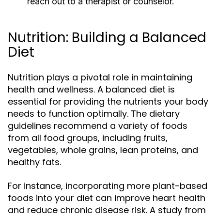
reach out to a therapist or counselor.
Nutrition: Building a Balanced
Diet
Nutrition plays a pivotal role in maintaining
health and wellness. A balanced diet is
essential for providing the nutrients your body
needs to function optimally. The dietary
guidelines recommend a variety of foods
from all food groups, including fruits,
vegetables, whole grains, lean proteins, and
healthy fats.
For instance, incorporating more plant-based
foods into your diet can improve heart health
and reduce chronic disease risk. A study from