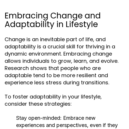
Embracing Change and
Adaptability in Lifestyle
Change is an inevitable part of life, and
adaptability is a crucial skill for thriving in a
dynamic environment. Embracing change
allows individuals to grow, learn, and evolve.
Research shows that people who are
adaptable tend to be more resilient and
experience less stress during transitions.
To foster adaptability in your lifestyle,
consider these strategies:
Stay open-minded:
Embrace new
experiences and perspectives, even if they