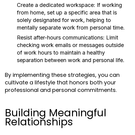
Create a dedicated workspace:
If working
from home, set up a specific area that is
solely designated for work, helping to
mentally separate work from personal time.
Resist after-hours communications:
Limit
checking work emails or messages outside
of work hours to maintain a healthy
separation between work and personal life.
By implementing these strategies, you can
cultivate a lifestyle that honors both your
professional and personal commitments.
Building Meaningful
Relationships