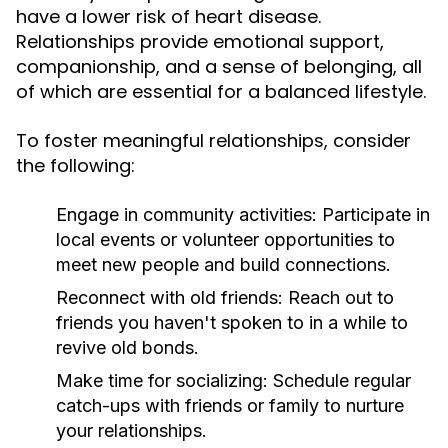
have a lower risk of heart disease.
Relationships provide emotional support,
companionship, and a sense of belonging, all
of which are essential for a balanced lifestyle.
To foster meaningful relationships, consider
the following:
Engage in community activities:
Participate in
local events or volunteer opportunities to
meet new people and build connections.
Reconnect with old friends:
Reach out to
friends you haven't spoken to in a while to
revive old bonds.
Make time for socializing:
Schedule regular
catch-ups with friends or family to nurture
your relationships.