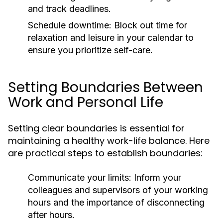
and track deadlines.
Schedule downtime:
Block out time for
relaxation and leisure in your calendar to
ensure you prioritize self-care.
Setting Boundaries Between
Work and Personal Life
Setting clear boundaries is essential for
maintaining a healthy work-life balance. Here
are practical steps to establish boundaries:
Communicate your limits:
Inform your
colleagues and supervisors of your working
hours and the importance of disconnecting
after hours.