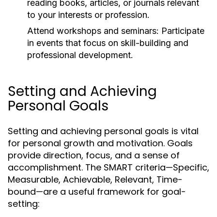
reading books, articles, or journals relevant
to your interests or profession.
Attend workshops and seminars:
Participate
in events that focus on skill-building and
professional development.
Setting and Achieving
Personal Goals
Setting and achieving personal goals is vital
for personal growth and motivation. Goals
provide direction, focus, and a sense of
accomplishment. The SMART criteria—Specific,
Measurable, Achievable, Relevant, Time-
bound—are a useful framework for goal-
setting: