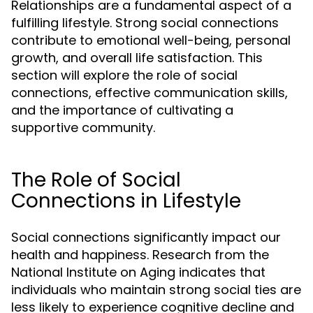
Relationships are a fundamental aspect of a
fulfilling lifestyle. Strong social connections
contribute to emotional well-being, personal
growth, and overall life satisfaction. This
section will explore the role of social
connections, effective communication skills,
and the importance of cultivating a
supportive community.
The Role of Social
Connections in Lifestyle
Social connections significantly impact our
health and happiness. Research from the
National Institute on Aging indicates that
individuals who maintain strong social ties are
less likely to experience cognitive decline and