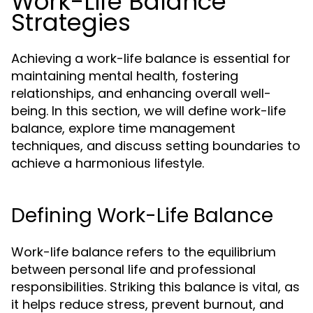
Work-Life Balance
Strategies
Achieving a work-life balance is essential for
maintaining mental health, fostering
relationships, and enhancing overall well-
being. In this section, we will define work-life
balance, explore time management
techniques, and discuss setting boundaries to
achieve a harmonious lifestyle.
Defining Work-Life Balance
Work-life balance refers to the equilibrium
between personal life and professional
responsibilities. Striking this balance is vital, as
it helps reduce stress, prevent burnout, and