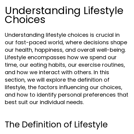
Understanding Lifestyle
Choices
Understanding lifestyle choices is crucial in
our fast-paced world, where decisions shape
our health, happiness, and overall well-being.
Lifestyle encompasses how we spend our
time, our eating habits, our exercise routines,
and how we interact with others. In this
section, we will explore the definition of
lifestyle, the factors influencing our choices,
and how to identify personal preferences that
best suit our individual needs.
The Definition of Lifestyle