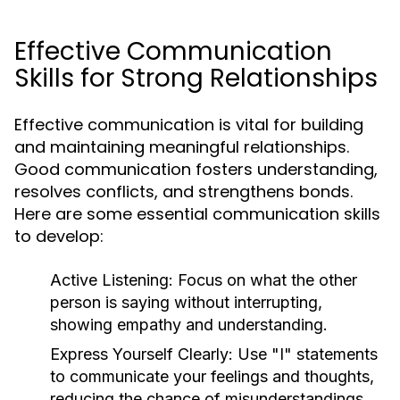
Effective Communication
Skills for Strong Relationships
Effective communication is vital for building
and maintaining meaningful relationships.
Good communication fosters understanding,
resolves conflicts, and strengthens bonds.
Here are some essential communication skills
to develop:
Active Listening:
Focus on what the other
person is saying without interrupting,
showing empathy and understanding.
Express Yourself Clearly:
Use "I" statements
to communicate your feelings and thoughts,
reducing the chance of misunderstandings.