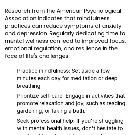
Research from the American Psychological
Association indicates that mindfulness
practices can reduce symptoms of anxiety
and depression. Regularly dedicating time to
mental wellness can lead to improved focus,
emotional regulation, and resilience in the
face of life's challenges.
Practice mindfulness:
Set aside a few
minutes each day for meditation or deep
breathing.
Prioritize self-care:
Engage in activities that
promote relaxation and joy, such as reading,
gardening, or taking a bath.
Seek professional help:
If you're struggling
with mental health issues, don't hesitate to