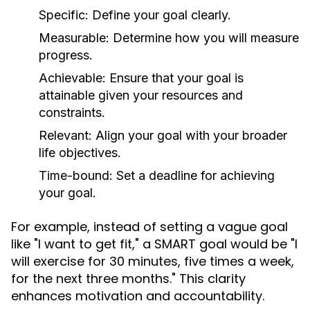
Specific:
Define your goal clearly.
Measurable:
Determine how you will measure
progress.
Achievable:
Ensure that your goal is
attainable given your resources and
constraints.
Relevant:
Align your goal with your broader
life objectives.
Time-bound:
Set a deadline for achieving
your goal.
For example, instead of setting a vague goal
like "I want to get fit," a SMART goal would be "I
will exercise for 30 minutes, five times a week,
for the next three months." This clarity
enhances motivation and accountability.