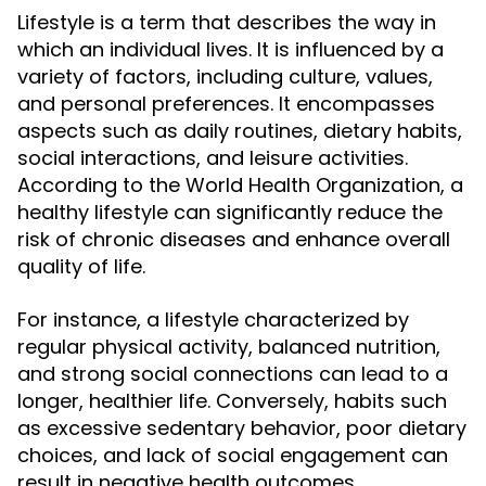
Lifestyle is a term that describes the way in
which an individual lives. It is influenced by a
variety of factors, including culture, values,
and personal preferences. It encompasses
aspects such as daily routines, dietary habits,
social interactions, and leisure activities.
According to the World Health Organization, a
healthy lifestyle can significantly reduce the
risk of chronic diseases and enhance overall
quality of life.
For instance, a lifestyle characterized by
regular physical activity, balanced nutrition,
and strong social connections can lead to a
longer, healthier life. Conversely, habits such
as excessive sedentary behavior, poor dietary
choices, and lack of social engagement can
result in negative health outcomes.