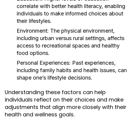
correlate with better health literacy, enabling
individuals to make informed choices about
their lifestyles.
Environment:
The physical environment,
including urban versus rural settings, affects
access to recreational spaces and healthy
food options.
Personal Experiences:
Past experiences,
including family habits and health issues, can
shape one’s lifestyle decisions.
Understanding these factors can help
individuals reflect on their choices and make
adjustments that align more closely with their
health and wellness goals.