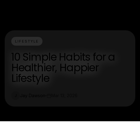
LIFESTYLE
10 Simple Habits for a
Healthier, Happier
Lifestyle
Jay Dawson
Mar 13, 2026
J