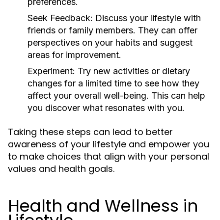
preferences.
Seek Feedback:
Discuss your lifestyle with
friends or family members. They can offer
perspectives on your habits and suggest
areas for improvement.
Experiment:
Try new activities or dietary
changes for a limited time to see how they
affect your overall well-being. This can help
you discover what resonates with you.
Taking these steps can lead to better
awareness of your lifestyle and empower you
to make choices that align with your personal
values and health goals.
Health and Wellness in