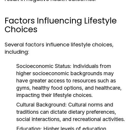
Factors Influencing Lifestyle
Choices
Several factors influence lifestyle choices,
including:
Socioeconomic Status:
Individuals from
higher socioeconomic backgrounds may
have greater access to resources such as
gyms, healthy food options, and healthcare,
impacting their lifestyle choices.
Cultural Background:
Cultural norms and
traditions can dictate dietary preferences,
social interactions, and recreational activities.
Education:
Higher levels of education