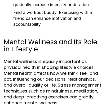
gradually increase intensity or duration.
Find a workout buddy:
Exercising with a
friend can enhance motivation and
accountability.
Mental Wellness and Its Role
in Lifestyle
Mental wellness is equally important as
physical health in shaping lifestyle choices.
Mental health affects how we think, feel, and
act, influencing our decisions, relationships,
and overall quality of life. Stress management
techniques such as mindfulness, meditation,
and deep-breathing exercises can greatly
enhance mental wellness.