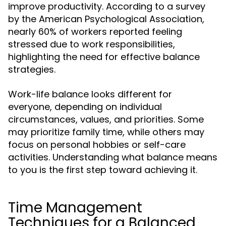
improve productivity. According to a survey
by the American Psychological Association,
nearly 60% of workers reported feeling
stressed due to work responsibilities,
highlighting the need for effective balance
strategies.
Work-life balance looks different for
everyone, depending on individual
circumstances, values, and priorities. Some
may prioritize family time, while others may
focus on personal hobbies or self-care
activities. Understanding what balance means
to you is the first step toward achieving it.
Time Management
Techniques for a Balanced