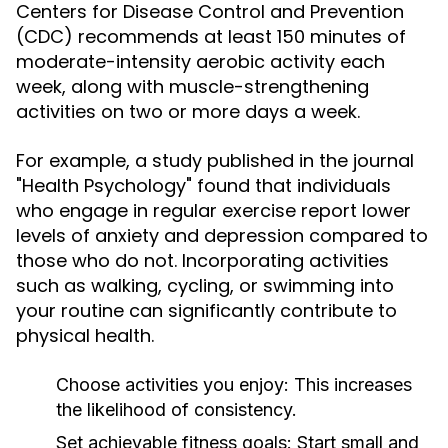
Centers for Disease Control and Prevention
(CDC) recommends at least 150 minutes of
moderate-intensity aerobic activity each
week, along with muscle-strengthening
activities on two or more days a week.
For example, a study published in the journal
"Health Psychology" found that individuals
who engage in regular exercise report lower
levels of anxiety and depression compared to
those who do not. Incorporating activities
such as walking, cycling, or swimming into
your routine can significantly contribute to
physical health.
Choose activities you enjoy:
This increases
the likelihood of consistency.
Set achievable fitness goals:
Start small and