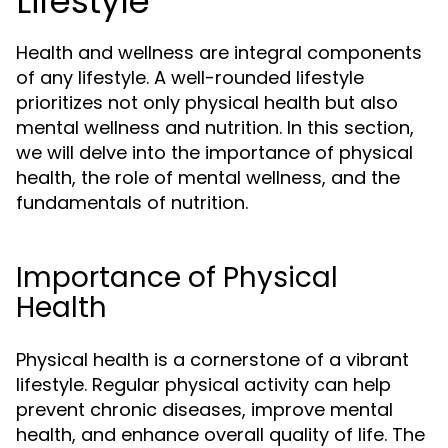
Lifestyle
Health and wellness are integral components
of any lifestyle. A well-rounded lifestyle
prioritizes not only physical health but also
mental wellness and nutrition. In this section,
we will delve into the importance of physical
health, the role of mental wellness, and the
fundamentals of nutrition.
Importance of Physical
Health
Physical health is a cornerstone of a vibrant
lifestyle. Regular physical activity can help
prevent chronic diseases, improve mental
health, and enhance overall quality of life. The