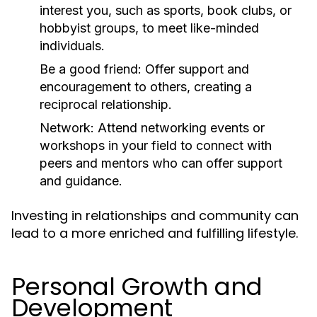
interest you, such as sports, book clubs, or
hobbyist groups, to meet like-minded
individuals.
Be a good friend:
Offer support and
encouragement to others, creating a
reciprocal relationship.
Network:
Attend networking events or
workshops in your field to connect with
peers and mentors who can offer support
and guidance.
Investing in relationships and community can
lead to a more enriched and fulfilling lifestyle.
Personal Growth and
Development