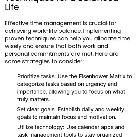
Life
Effective time management is crucial for
achieving work-life balance. Implementing
proven techniques can help you allocate time
wisely and ensure that both work and
personal commitments are met. Here are
some strategies to consider:
Prioritize tasks:
Use the Eisenhower Matrix to
categorize tasks based on urgency and
importance, allowing you to focus on what
truly matters.
Set clear goals:
Establish daily and weekly
goals to maintain focus and motivation.
Utilize technology:
Use calendar apps and
task management tools to stay organized