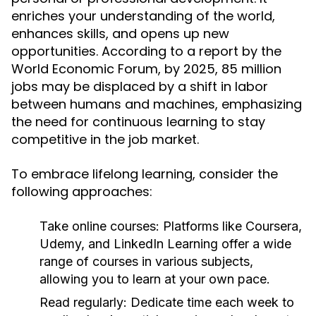
enriches your understanding of the world,
enhances skills, and opens up new
opportunities. According to a report by the
World Economic Forum, by 2025, 85 million
jobs may be displaced by a shift in labor
between humans and machines, emphasizing
the need for continuous learning to stay
competitive in the job market.
To embrace lifelong learning, consider the
following approaches:
Take online courses:
Platforms like Coursera,
Udemy, and LinkedIn Learning offer a wide
range of courses in various subjects,
allowing you to learn at your own pace.
Read regularly:
Dedicate time each week to