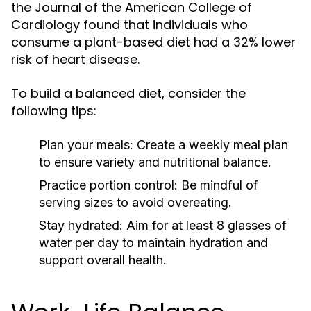
the Journal of the American College of
Cardiology found that individuals who
consume a plant-based diet had a 32% lower
risk of heart disease.
To build a balanced diet, consider the
following tips:
Plan your meals:
Create a weekly meal plan
to ensure variety and nutritional balance.
Practice portion control:
Be mindful of
serving sizes to avoid overeating.
Stay hydrated:
Aim for at least 8 glasses of
water per day to maintain hydration and
support overall health.