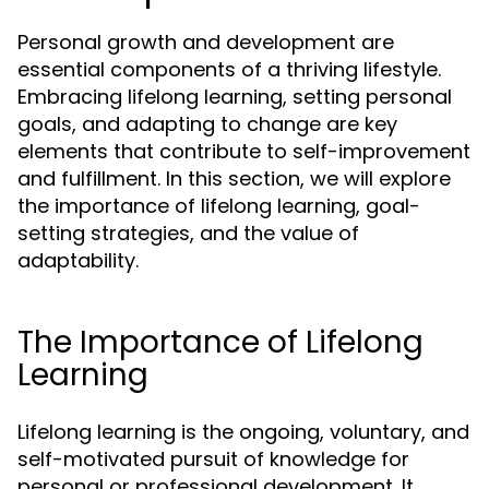
Personal growth and development are
essential components of a thriving lifestyle.
Embracing lifelong learning, setting personal
goals, and adapting to change are key
elements that contribute to self-improvement
and fulfillment. In this section, we will explore
the importance of lifelong learning, goal-
setting strategies, and the value of
adaptability.
The Importance of Lifelong
Learning
Lifelong learning is the ongoing, voluntary, and
self-motivated pursuit of knowledge for
personal or professional development. It