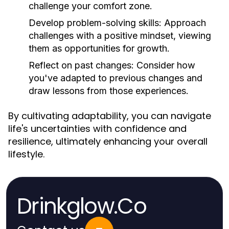
challenge your comfort zone.
Develop problem-solving skills:
Approach
challenges with a positive mindset, viewing
them as opportunities for growth.
Reflect on past changes:
Consider how
you've adapted to previous changes and
draw lessons from those experiences.
By cultivating adaptability, you can navigate
life's uncertainties with confidence and
resilience, ultimately enhancing your overall
lifestyle.
Drinkglow.Co