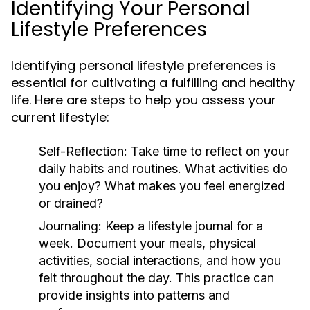
Identifying Your Personal
Lifestyle Preferences
Identifying personal lifestyle preferences is
essential for cultivating a fulfilling and healthy
life. Here are steps to help you assess your
current lifestyle:
Self-Reflection:
Take time to reflect on your
daily habits and routines. What activities do
you enjoy? What makes you feel energized
or drained?
Journaling:
Keep a lifestyle journal for a
week. Document your meals, physical
activities, social interactions, and how you
felt throughout the day. This practice can
provide insights into patterns and