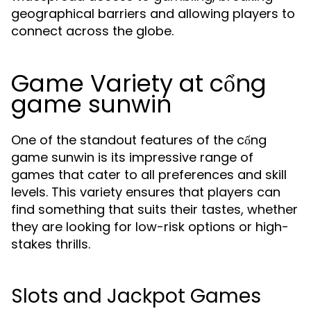
geographical barriers and allowing players to
connect across the globe.
Game Variety at cổng
game sunwin
One of the standout features of the cổng
game sunwin is its impressive range of
games that cater to all preferences and skill
levels. This variety ensures that players can
find something that suits their tastes, whether
they are looking for low-risk options or high-
stakes thrills.
Slots and Jackpot Games