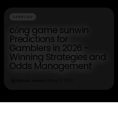
GAMBLING
cổng game sunwin
Predictions for
Gamblers in 2026 -
Winning Strategies and
Odds Management
Manuel Jimenez
May 31, 2026
M