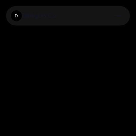
Drinkglow.Co
D