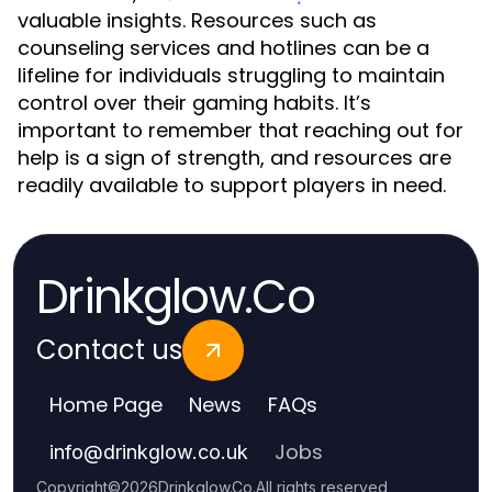
valuable insights. Resources such as
counseling services and hotlines can be a
lifeline for individuals struggling to maintain
control over their gaming habits. It’s
important to remember that reaching out for
help is a sign of strength, and resources are
readily available to support players in need.
Drinkglow.Co
Contact us
Home Page
News
FAQs
Jobs
info
@
drinkglow.co.uk
Copyright
©
2026
Drinkglow.Co
.
All rights reserved