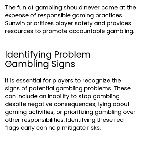
The fun of gambling should never come at the
expense of responsible gaming practices.
Sunwin prioritizes player safety and provides
resources to promote accountable gambling.
Identifying Problem
Gambling Signs
It is essential for players to recognize the
signs of potential gambling problems. These
can include an inability to stop gambling
despite negative consequences, lying about
gaming activities, or prioritizing gambling over
other responsibilities. Identifying these red
flags early can help mitigate risks.