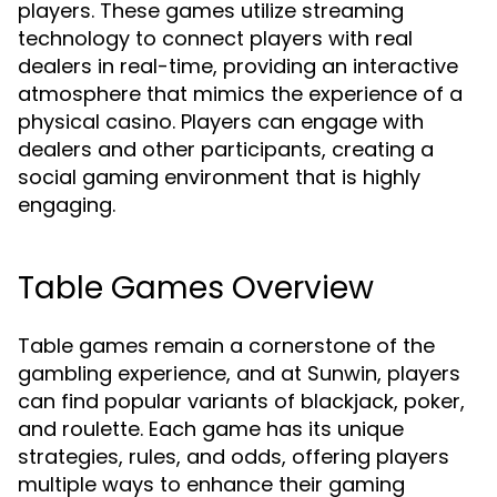
players. These games utilize streaming
technology to connect players with real
dealers in real-time, providing an interactive
atmosphere that mimics the experience of a
physical casino. Players can engage with
dealers and other participants, creating a
social gaming environment that is highly
engaging.
Table Games Overview
Table games remain a cornerstone of the
gambling experience, and at Sunwin, players
can find popular variants of blackjack, poker,
and roulette. Each game has its unique
strategies, rules, and odds, offering players
multiple ways to enhance their gaming