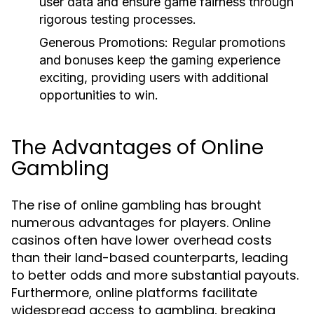
user data and ensure game fairness through
rigorous testing processes.
Generous Promotions:
Regular promotions
and bonuses keep the gaming experience
exciting, providing users with additional
opportunities to win.
The Advantages of Online
Gambling
The rise of online gambling has brought
numerous advantages for players. Online
casinos often have lower overhead costs
than their land-based counterparts, leading
to better odds and more substantial payouts.
Furthermore, online platforms facilitate
widespread access to gambling, breaking