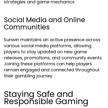
strategies and game mechanics.
Social Media and Online
Communities
Sunwin maintains an active presence across
various social media platforms, allowing
players to stay updated on new game
releases, promotions, and community events.
Joining these platforms can help players
remain engaged and connected throughout
their gambling journey.
Staying Safe and
Responsible Gaming