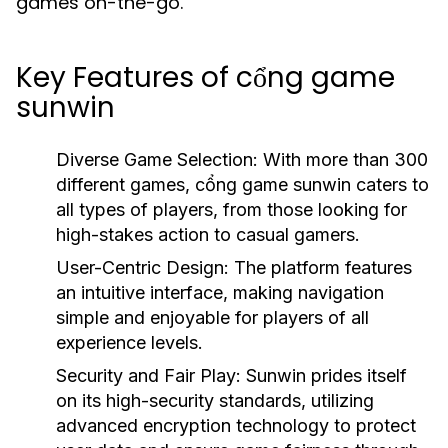
games on-the-go.
Key Features of cổng game
sunwin
Diverse Game Selection:
With more than 300
different games, cổng game sunwin caters to
all types of players, from those looking for
high-stakes action to casual gamers.
User-Centric Design:
The platform features
an intuitive interface, making navigation
simple and enjoyable for players of all
experience levels.
Security and Fair Play:
Sunwin prides itself
on its high-security standards, utilizing
advanced encryption technology to protect