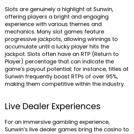
Slots are genuinely a highlight at Sunwin,
offering players a bright and engaging
experience with various themes and
mechanics. Many slot games feature
progressive jackpots, allowing winnings to
accumulate until a lucky player hits the
jackpot. Slots often have an RTP (Return to
Player) percentage that can indicate the
game’s payout potential; for instance, titles at
Sunwin frequently boast RTPs of over 95%,
making them competitive within the industry.
Live Dealer Experiences
For an immersive gambling experience,
Sunwin’s live dealer games bring the casino to