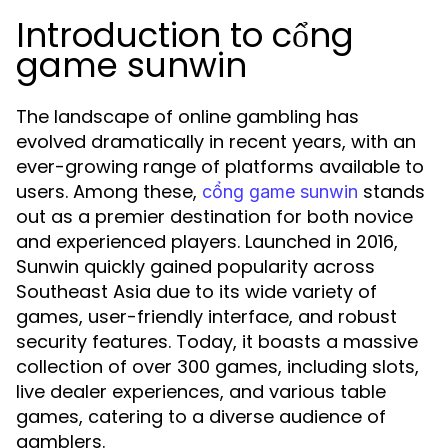
Introduction to cổng
game sunwin
The landscape of online gambling has
evolved dramatically in recent years, with an
ever-growing range of platforms available to
users. Among these,
stands
cổng game sunwin
out as a premier destination for both novice
and experienced players. Launched in 2016,
Sunwin quickly gained popularity across
Southeast Asia due to its wide variety of
games, user-friendly interface, and robust
security features. Today, it boasts a massive
collection of over 300 games, including slots,
live dealer experiences, and various table
games, catering to a diverse audience of
gamblers.