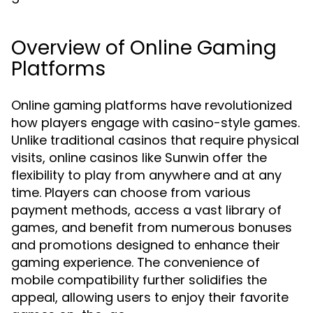
Overview of Online Gaming
Platforms
Online gaming platforms have revolutionized
how players engage with casino-style games.
Unlike traditional casinos that require physical
visits, online casinos like Sunwin offer the
flexibility to play from anywhere and at any
time. Players can choose from various
payment methods, access a vast library of
games, and benefit from numerous bonuses
and promotions designed to enhance their
gaming experience. The convenience of
mobile compatibility further solidifies the
appeal, allowing users to enjoy their favorite