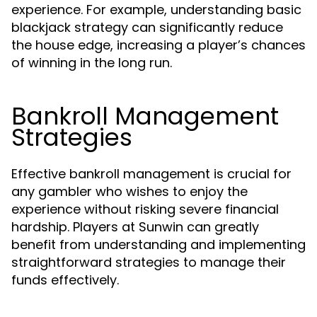
experience. For example, understanding basic
blackjack strategy can significantly reduce
the house edge, increasing a player’s chances
of winning in the long run.
Bankroll Management
Strategies
Effective bankroll management is crucial for
any gambler who wishes to enjoy the
experience without risking severe financial
hardship. Players at Sunwin can greatly
benefit from understanding and implementing
straightforward strategies to manage their
funds effectively.