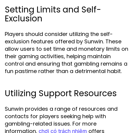
Setting Limits and Self-
Exclusion
Players should consider utilizing the self-
exclusion features offered by Sunwin. These
allow users to set time and monetary limits on
their gaming activities, helping maintain
control and ensuring that gambling remains a
fun pastime rather than a detrimental habit.
Utilizing Support Resources
Sunwin provides a range of resources and
contacts for players seeking help with
gambling-related issues. For more
information,
offers
chơi có trách nhiệm