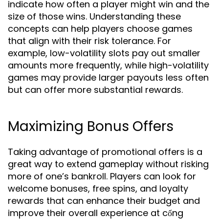
indicate how often a player might win and the
size of those wins. Understanding these
concepts can help players choose games
that align with their risk tolerance. For
example, low-volatility slots pay out smaller
amounts more frequently, while high-volatility
games may provide larger payouts less often
but can offer more substantial rewards.
Maximizing Bonus Offers
Taking advantage of promotional offers is a
great way to extend gameplay without risking
more of one’s bankroll. Players can look for
welcome bonuses, free spins, and loyalty
rewards that can enhance their budget and
improve their overall experience at cổng