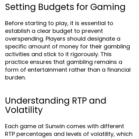
Setting Budgets for Gaming
Before starting to play, it is essential to
establish a clear budget to prevent
overspending. Players should designate a
specific amount of money for their gambling
activities and stick to it rigorously. This
practice ensures that gambling remains a
form of entertainment rather than a financial
burden.
Understanding RTP and
Volatility
Each game at Sunwin comes with different
RTP percentages and levels of volatility, which