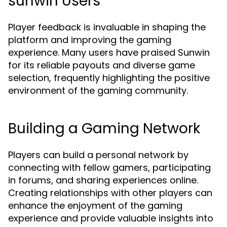
sunwin Users
Player feedback is invaluable in shaping the
platform and improving the gaming
experience. Many users have praised Sunwin
for its reliable payouts and diverse game
selection, frequently highlighting the positive
environment of the gaming community.
Building a Gaming Network
Players can build a personal network by
connecting with fellow gamers, participating
in forums, and sharing experiences online.
Creating relationships with other players can
enhance the enjoyment of the gaming
experience and provide valuable insights into