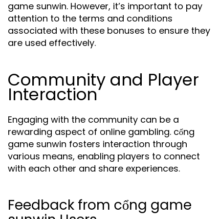
game sunwin. However, it’s important to pay
attention to the terms and conditions
associated with these bonuses to ensure they
are used effectively.
Community and Player
Interaction
Engaging with the community can be a
rewarding aspect of online gambling. cổng
game sunwin fosters interaction through
various means, enabling players to connect
with each other and share experiences.
Feedback from cổng game