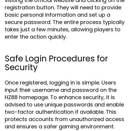
visiting the official website and clicking on the
registration button. They will need to provide
basic personal information and set up a
secure password. The entire process typically
takes just a few minutes, allowing players to
enter the action quickly.
Safe Login Procedures for
Security
Once registered, logging in is simple. Users
input their username and password on the
HZ88 homepage. To enhance security, it is
advised to use unique passwords and enable
two-factor authentication if available. This
protects accounts from unauthorized access
and ensures a safer gaming environment.