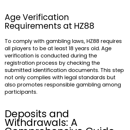
Age Verification
Requirements at HZ88
To comply with gambling laws, HZ88 requires
all players to be at least 18 years old. Age
verification is conducted during the
registration process by checking the
submitted identification documents. This step
not only complies with legal standards but
also promotes responsible gambling among
participants.
Deposits and
Withdrawals: A