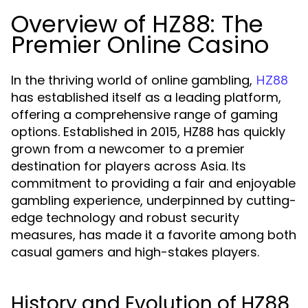
Overview of HZ88: The
Premier Online Casino
In the thriving world of online gambling,
HZ88
has established itself as a leading platform,
offering a comprehensive range of gaming
options. Established in 2015, HZ88 has quickly
grown from a newcomer to a premier
destination for players across Asia. Its
commitment to providing a fair and enjoyable
gambling experience, underpinned by cutting-
edge technology and robust security
measures, has made it a favorite among both
casual gamers and high-stakes players.
History and Evolution of HZ88