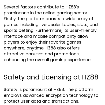
Several factors contribute to HZ88's
prominence in the online gaming sector.
Firstly, the platform boasts a wide array of
games including live dealer tables, slots, and
sports betting. Furthermore, its user-friendly
interface and mobile compatibility allow
players to enjoy their favorite games
anywhere, anytime. HZ88 also offers
attractive bonuses and promotions,
enhancing the overall gaming experience.
Safety and Licensing at HZ88
Safety is paramount at HZ88. The platform
employs advanced encryption technology to
protect user data and transactions.