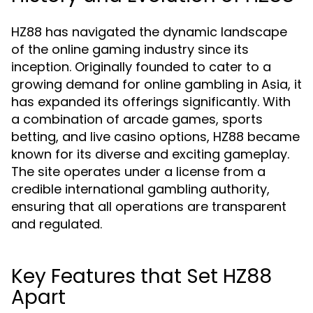
HZ88 has navigated the dynamic landscape
of the online gaming industry since its
inception. Originally founded to cater to a
growing demand for online gambling in Asia, it
has expanded its offerings significantly. With
a combination of arcade games, sports
betting, and live casino options, HZ88 became
known for its diverse and exciting gameplay.
The site operates under a license from a
credible international gambling authority,
ensuring that all operations are transparent
and regulated.
Key Features that Set HZ88
Apart