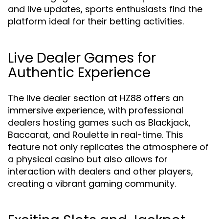
and live updates, sports enthusiasts find the
platform ideal for their betting activities.
Live Dealer Games for
Authentic Experience
The live dealer section at HZ88 offers an
immersive experience, with professional
dealers hosting games such as Blackjack,
Baccarat, and Roulette in real-time. This
feature not only replicates the atmosphere of
a physical casino but also allows for
interaction with dealers and other players,
creating a vibrant gaming community.