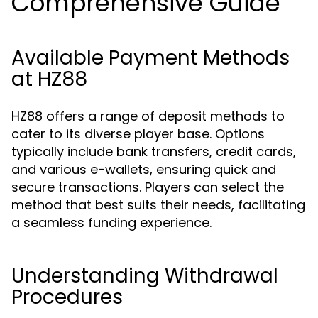
Comprehensive Guide
Available Payment Methods
at HZ88
HZ88 offers a range of deposit methods to
cater to its diverse player base. Options
typically include bank transfers, credit cards,
and various e-wallets, ensuring quick and
secure transactions. Players can select the
method that best suits their needs, facilitating
a seamless funding experience.
Understanding Withdrawal
Procedures