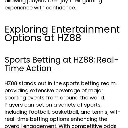
allowing players to enjoy their gaming
experience with confidence.
Exploring Entertainment
Options at HZ88
Sports Betting at HZ88: Real-
Time Action
HZ88 stands out in the sports betting realm,
providing extensive coverage of major
sporting events from around the world.
Players can bet on a variety of sports,
including football, basketball, and tennis, with
real-time betting options enhancing the
overall engagement. With competitive odds