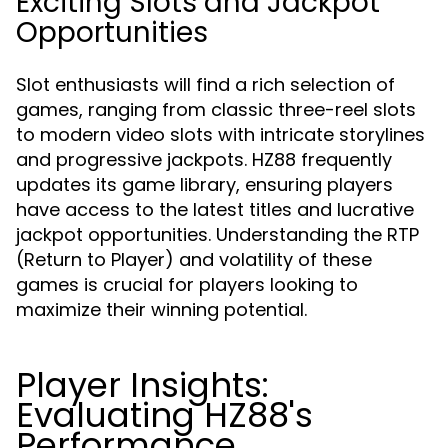
Exciting Slots and Jackpot
Opportunities
Slot enthusiasts will find a rich selection of
games, ranging from classic three-reel slots
to modern video slots with intricate storylines
and progressive jackpots. HZ88 frequently
updates its game library, ensuring players
have access to the latest titles and lucrative
jackpot opportunities. Understanding the RTP
(Return to Player) and volatility of these
games is crucial for players looking to
maximize their winning potential.
Player Insights:
Evaluating HZ88's
Performance