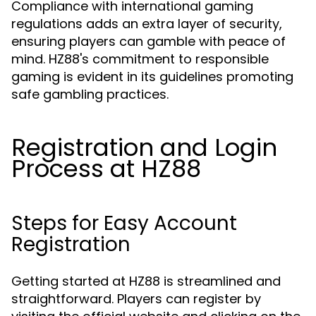
Compliance with international gaming
regulations adds an extra layer of security,
ensuring players can gamble with peace of
mind. HZ88's commitment to responsible
gaming is evident in its guidelines promoting
safe gambling practices.
Registration and Login
Process at HZ88
Steps for Easy Account
Registration
Getting started at HZ88 is streamlined and
straightforward. Players can register by