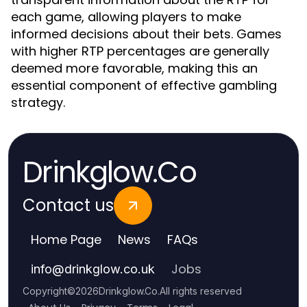
each game, allowing players to make
informed decisions about their bets. Games
with higher RTP percentages are generally
deemed more favorable, making this an
essential component of effective gambling
strategy.
Drinkglow.Co
Contact us
Home Page
News
FAQs
Jobs
info
@
drinkglow.co.uk
Copyright
©
2026
Drinkglow.Co
.
All rights reserved