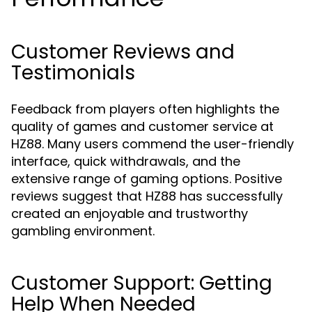
Customer Reviews and
Testimonials
Feedback from players often highlights the
quality of games and customer service at
HZ88. Many users commend the user-friendly
interface, quick withdrawals, and the
extensive range of gaming options. Positive
reviews suggest that HZ88 has successfully
created an enjoyable and trustworthy
gambling environment.
Customer Support: Getting
Help When Needed