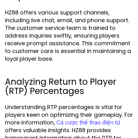
HZ88 offers various support channels,
including live chat, email, and phone support.
The customer service team is trained to
address inquiries swiftly, ensuring players
receive prompt assistance. This commitment
to customer care is essential in maintaining a
loyal player base.
Analyzing Return to Player
(RTP) Percentages
Understanding RTP percentages is vital for
players keen on optimizing their gameplay. For
more information,
Cá cược thể thao điện tử
offers valuable insights. HZ88 provides
transparent information about the RTP for