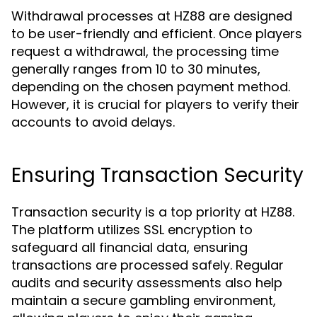
Withdrawal processes at HZ88 are designed
to be user-friendly and efficient. Once players
request a withdrawal, the processing time
generally ranges from 10 to 30 minutes,
depending on the chosen payment method.
However, it is crucial for players to verify their
accounts to avoid delays.
Ensuring Transaction Security
Transaction security is a top priority at HZ88.
The platform utilizes SSL encryption to
safeguard all financial data, ensuring
transactions are processed safely. Regular
audits and security assessments also help
maintain a secure gambling environment,