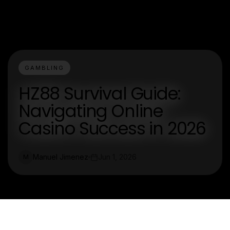
GAMBLING
HZ88 Survival Guide:
Navigating Online
Casino Success in 2026
Manuel Jimenez
Jun 1, 2026
M