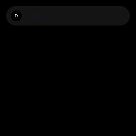
Drinkglow.Co
D